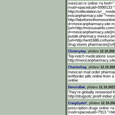
mexican rx online <a href="
mod=space&uid=5990133 ">m
http://cellisolation.tv/__medi
exicanpharmacy.site ">mexi
http://lakeforesthomesonl
in
d=mexicanpharmacy.s
ite 
[url=http://missusainfo.c
om/
d=mexicanpharmacy.site]m
purple pharmacy mexico pric
[url=http://wnt1688.cn/home
drug stores pharmacies[/url
Clintmyday
, přidáno
12.10.202
Top-notch medications sourc
http://mexicanpharmacy.sit
CharlesGag
, přidáno
12.10.202
mexican mail order pharmac
te/#]order pills online from
online
DennisBak
, přidáno
12.10.2023
They're globally renowned fo
http://drugsotc.pro/# indian
CraigGydaY
, přidáno
12.10.20
prescription drugs online <a
mod=space&uid=7913 ">bitc