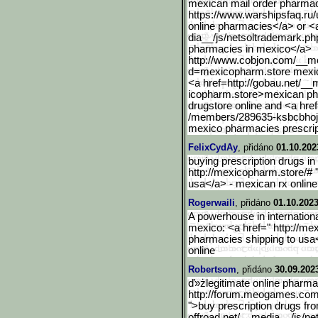
mexican mail order pharmac
https://www.warshipsfaq.ru
online pharmacies</a> or <
dia__/js/netsoltrademark.p
pharmacies in mexico</a>
http://www.cobjon.com/__m
d=mexicopharm.store mexic
<a href=http://gobau.net/__
icopharm.store>mexican ph
drugstore online and <a href
/members/289635-ksbcbho
mexico pharmacies prescrip
FelixCydAy
, přidáno
01.10.202
buying prescription drugs in
http://mexicopharm.store/#
usa</a> - mexican rx online
Rogerwaili
, přidáno
01.10.2023
A powerhouse in internation
mexico: <a href=" http://m
pharmacies shipping to usa
online
Robertsom
, přidáno
30.09.202
ď»żlegitimate online pharma
http://forum.meogames.co
">buy prescription drugs fro
offroad.net/__med
ia__/js/n