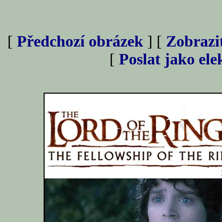
[
Předchozí obrázek
] [
Zobrazi
[
Poslat jako el