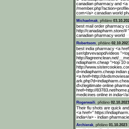
canadian pharmacy and <a hr
/member.php?action=profile
com</a> canadian world p
Michaelmak
, přidáno
03.10.20
best mail order pharmacy c
http://canadapharm.store/#
canadian pharmacy world
Robertsom
, přidáno
02.10.202
best india pharmacy <a href
ser/qbrvevaopd/videos ">top
http://lagreenclean.net/__me
ndiapharm.cheap ">top 10 o
http://www.sistercookies.
co
d=indiapharm.cheap indian 
<a href=http://dvdsmovies
ark.php?d=indiapharm.che
ď»żlegitimate online pharma
href=http://83783.net/home.
medicines online in india</
Rogerwaili
, přidáno
02.10.2023
Their flu shots are quick an
<a href=" https://indiaphar
india</a> - indian pharmaci
Archierak
, přidáno
01.10.2023 