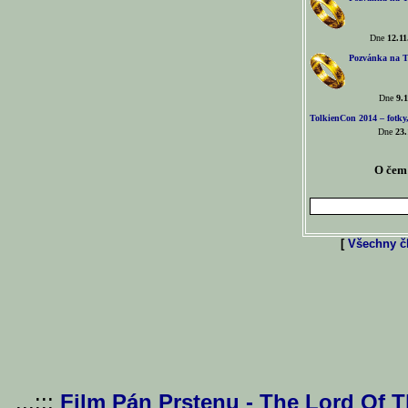
Dne
12.11
Pozvánka na T
Dne
9.1
TolkienCon 2014 – fotky,
Dne
23.
O čem 
[
Všechny čl
...:::
Film Pán Prstenu - The Lord Of 