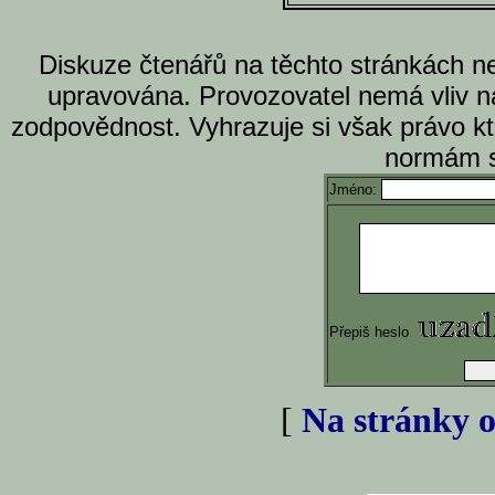
Diskuze čtenářů na těchto stránkách n
upravována. Provozovatel nemá vliv n
zodpovědnost. Vyhrazuje si však právo k
normám s
Jméno:
Přepiš heslo
[
Na stránky o