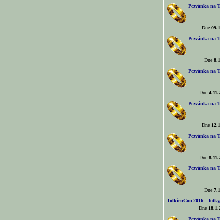
Pozvánka na T
Dne
09.1
Pozvánka na T
Dne
8.1
Pozvánka na T
Dne
4.11.
Pozvánka na T
Dne
12.1
Pozvánka na T
Dne
8.11.
Pozvánka na T
Dne
7.1
TolkienCon 2016 – fotky, 
Dne
18.1.
Pozvánka na T