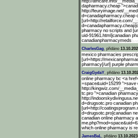
http://africare.info/__media_
dapharmacy.cheap ">canad
http://feuryimage.net/__m
ed
d=canadapharmacy.cheap 
[url=http://retailforce.c
om/__
d=canadapharmacy.cheap]
pharmacy no scripts and [u
uid-91961.html]canadia
n ph
canadianpharmacymeds
CharlesGag
, přidáno
13.10.202
mexico pharmacies prescrip
[url=https://mexicanpharma
pharmacy[/url] purple pharm
CraigGydaY
, přidáno
13.10.20
online pharmacy bc <a hre
=space&uid=15299 ">save o
http://kingwiz.com/__media_
tc.pro ">canadian pharmac
http://indoorskydivingusa
.ne
d=drugsotc.pro canadian p
[url=http://coatingsprogr
am.n
d=drugsotc.pro]canad
ian n
canadian online pharmacy an
me.php?mod=space&uid=6
which online pharmacy is rel
JamesBaL
, přidáno
13.10.2023