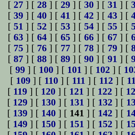
[
27
] [
28
] [
29
] [
30
] [
31
] [
[
39
] [
40
] [
41
] [
42
] [
43
] [
[
51
] [
52
] [
53
] [
54
] [
55
] [
[
63
] [
64
] [
65
] [
66
] [
67
] [
[
75
] [
76
] [
77
] [
78
] [
79
] [
[
87
] [
88
] [
89
] [
90
] [
91
] [
[
99
] [
100
] [
101
] [
102
] [
10
[
109
] [
110
] [
111
] [
112
] [
1
[
119
] [
120
] [
121
] [
122
] [
1
[
129
] [
130
] [
131
] [
132
] [
1
[
139
] [
140
] [
141
] [
142
] [
1
[
149
] [
150
] [
151
] [
152
] [
1
[
159
] [
160
] [
161
] [
162
] [
1