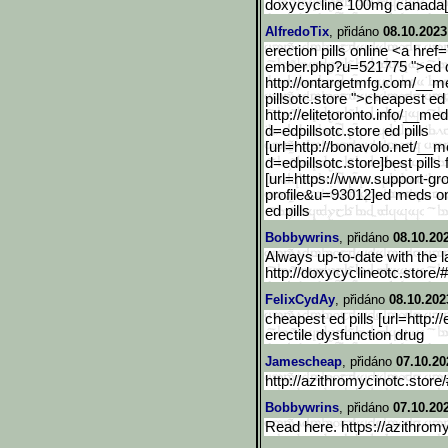
doxycycline 100mg canada[/
AlfredoTix
, přidáno
08.10.2023
erection pills online <a href
ember.php?u=521775 ">ed dr
http://ontargetmfg.com/__m
pillsotc.store ">cheapest ed 
http://elitetoronto.info/
__medi
d=edpillsotc.store ed pills
[url=http://bonavolo.net/
__me
d=edpillsotc.store]best pills 
[url=https://www.support-gr
profile&u=93012]ed meds onli
ed pills
Bobbywrins
, přidáno
08.10.20
Always up-to-date with the l
http://doxycyclineotc.store/
FelixCydAy
, přidáno
08.10.202
cheapest ed pills [url=http://
erectile dysfunction drug
Jamescheap
, přidáno
07.10.20
http://azithromycinotc.store
Bobbywrins
, přidáno
07.10.20
Read here. https://azithromy