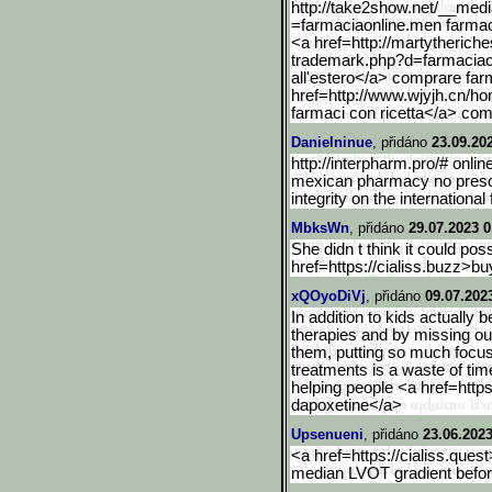
http://take2show.net/__me
d
=farmaciaonline.men farmaci
<a href=http://martytherich
trademark.php?d=farmaciao
all'estero</a> comprare farm
href=http://www.wjyjh.cn/h
farmaci con ricetta</a> comp
Danielninue
, přidáno
23.09.20
http://interpharm.pro/# onli
mexican pharmacy no prescri
integrity on the international 
MbksWn
, přidáno
29.07.2023 0
She didn t think it could po
href=https://cialiss.buzz>b
u
xQOyoDiVj
, přidáno
09.07.202
In addition to kids actually
therapies and by missing ou
them, putting so much focu
treatments is a waste of ti
helping people <a href=https
dapoxetine</a>
Upsenueni
, přidáno
23.06.2023
<a href=https://cialiss.quest
median LVOT gradient befo