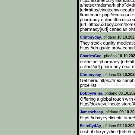
http://firstmercuryfinanc
ialc
s/netsoltrademark.php?d=d
[url=http://vinotechwinec
abi
ltrademark.php?d=drugsotc.
pharmacy online 365 discou
[url=http://521boy.com/hom
pharmacy[/url] canadian ph
Clintmyday
, přidáno
10.10.202
They stock quality medicatio
https://drugsotc.pro/# cana
CharlesGag
, přidáno
10.10.202
online pet pharmacy [url=ht
online[/url] pharmacy near 
Clintmyday
, přidáno
09.10.202
Get here. https://mexicanp
price list
Bobbywrins
, přidáno
09.10.20
Offering a global touch with
http://doxycyclineotc.store/
Jamescheap
, přidáno
09.10.20
https://doxycyclineotc.store
FelixCydAy
, přidáno
09.10.202
cost of doxycycline [url=htt