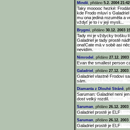
Mindë
, přidáno
5.2. 2004 21:42
Taky mooooc hezké: Frodásek
kde Frodo mluví s Galadriel
mu ona jediná rozuměla a vě
vždyť je to i v její mysli...
Brygmi
, přidáno
30.12. 2003 1
Tady mi je vždycky trošku lí
Galadriel je tady prostě n
ona!Cate má v sobě asi něco
nevidím.
Nimrodel
, přidáno
27.12. 2003
Evan the smallest person ca
Galadriel
, přidáno
27.12. 2003
Galadriel vlastně Frodovi s
sám.
Diamanta z Dlouhé Stráně
, p
Saruman: Galadriel není je
dost velký rozdíl.
Saruman
, přidáno
26.12. 2003
Galadriel prostě je ELF
Saruman
, přidáno
26.12. 2003
Galadriel prostě je ELF