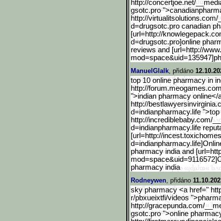
http://concertjoe.net/__medi
gsotc.pro ">canadianphar
http://virtualitsolutions
.com/_
d=drugsotc.pro canadian p
[url=http://knowlegepack.
co
d=drugsotc.pro]online phar
reviews and [url=http://w
mod=space&uid=135947]p
ManuelGlalk
, přidáno
12.10.20
top 10 online pharmacy in in
http://forum.meogames.co
">indian pharmacy online</a
http://bestlawyersinvirginia.
d=indianpharmacy.life ">top
http://incrediblebaby.com
/__
d=indianpharmacy.life reput
[url=http://incest.toxich
omes.
d=indianpharmacy.l
ife]Onlin
pharmacy india and [url=h
mod=space&uid=911657
2]O
pharmacy india
Rodneywen
, přidáno
11.10.202
sky pharmacy <a href=" htt
r/pbxueixtfi/videos ">phar
http://gracepunda.com/__m
gsotc.pro ">online pharmac