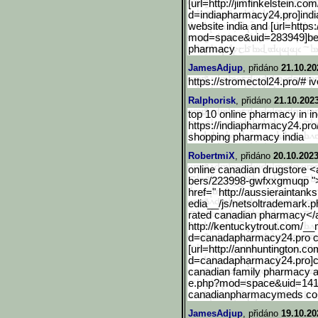
[url=http://jimfinkelstei
n.com/
d=indiapharmacy24.pro
]ind
website india and [url=https
mod=space&uid=283949]
be
pharmacy
JamesAdjup
, přidáno
21.10.20
https://stromectol24.pro/# i
Ralphorisk
, přidáno
21.10.202
top 10 online pharmacy in in
https://indiapharmacy24.pro
shopping pharmacy india
RobertmiX
, přidáno
20.10.2023
online canadian drugstore <
bers/223998-gwfxxgmuqp ">
href=" http://aussieraintan
edia__/js/netsoltrademark.
rated canadian pharmacy</
http://kentuckytrout.com/
__m
d=canadapharmacy24.pro c
[url=http://annhuntington
.co
d=canadapharmacy24.pro
]
canadian family pharmacy 
e.php?mod=space&uid=141
canadianpharmacymeds c
JamesAdjup
, přidáno
19.10.20