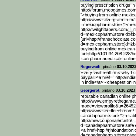
buying prescription drugs in
http://forum.meogames.co
">buying from online mexic
http://www.silvergram.com
=mexicopharm.store ">mexi
http://twilighttapers.com
/__m
d=mexicopharm.store ď»żbe
[url=http://franschocolat
e.co
d=mexicopharm.store]ď
»żb
buying from online mexica
[url=http://101.34.208.228/
ican pharmaceuticals online[
Rogerwaili
, přidáno
03.10.2023
Every visit reaffirms why I
paypal: <a href=" http://in
in india</a> - cheapest onli
Georgerot
, přidáno
03.10.2023
reputable canadian online p
http://www.empyrethegame
mode=viewp
rofile&u=26492
http://www.seedleech.com
canadapharm.store ">relia
http://newcouponalert.inf
o/_
d=canadapharm.store safe o
<a href=http://rjnfoundation.
d=canadapharm.store>can