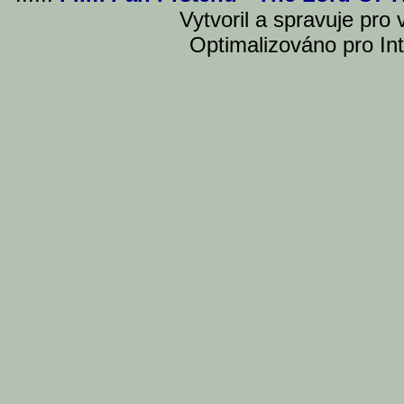
Vytvoril a spravuje pro
Optimalizováno pro Int