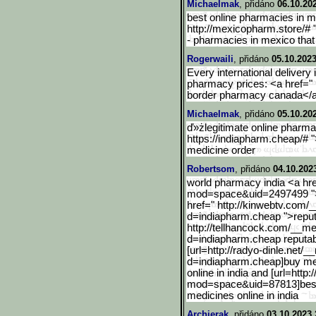
Michaelmak
, přidáno
06.10.20
best online pharmacies in m
http://mexicopharm.store/# 
- pharmacies in mexico that
Rogerwaili
, přidáno
05.10.2023
Every international delivery
pharmacy prices: <a href=" 
border pharmacy canada</a
Michaelmak
, přidáno
05.10.20
ď»żlegitimate online pharmac
https://indiapharm.cheap/# 
medicine order
Robertsom
, přidáno
04.10.202
world pharmacy india <a hre
mod=space&uid=2497499 ">
href=" http://kinwebtv.com/
d=india
pharm.cheap ">reput
http://tellhancock.com/__
me
d=indiapharm.cheap reputab
[url=http://radyo-dinle.n
et/_
d=indiapharm.cheap]buy medi
online in india and [url=htt
mod=space&uid=87813]best o
medicines online in india
Archierak
, přidáno
03.10.2023 