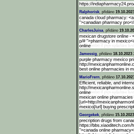
https://indiapharmacy24.pro
Ralphorisk
, přidáno
19.10.202
canada cloud pharmacy: <a 
">canadian pharmacy pro</
CharlesJuisa
, přidáno
19.10.2
mexican drugstore online - 
p/# ">pharmacy in mexico</
online
Jamessig
, přidáno
18.10.2023 
purple pharmacy mexico pric
http://mexicanpharmonline.
best online pharmacies in 
MarioFrern
, přidáno
17.10.202
Efficient, reliable, and inter
http://mexicanpharmonline.
online
mexican online pharmacies 
[url=http://mexicanpharmonl
mexico[/url] buying prescrip
Georgekek
, přidáno
15.10.2023
precription drugs from cana
https://bbs.xiaoditech.com
">canada online pharmacy</