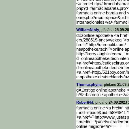
<a href=http://drrondahama
php?d=farmaciabarata.pro>
farmacia online barata and 
ome.php?mod=space&uid=
internacionales</a> farmacia
WilliamNinly
, přidáno
25.09.20
ď»żonline apotheke <a href=
ers/288519-anctvwekoq ">on
href=" http://chronofit.com
neapotheke.tech ">online a
http://kerrylaughlin.com/
__m
d=onlineapotheke.tech inter
<a href=http://cutiescitrus.o
d=onlineapotheke.tech>int
e
<a href=http://521boy.com/
e apotheke deutschland</a>
Thomasphync
, přidáno
25.09.
gĂĽnstige online apotheke <
h/#>ď»żonline apotheke</a>
RobertNit
, přidáno
24.09.2023 
farmacia online <a href=" ht
mod=space&uid=5894841 ">a
<a href=" http://www.justas
_media__/js/netsoltrademar
online migliore</a>