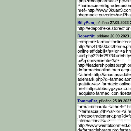
.php?d=edpharmacie.pro>P
Pharmacie en ligne livraison
href=http://www.9kuan9.c
pharmacie ouverte</a> Pha
BillyPum
, přidáno
27.09.2023 
http://edapotheke.store/# o
RobertNit
, přidáno
26.09.2023 
comprare farmaci online con 
http://m.414500.cc/home.p
online affidabili</a> or <a 
surf.php3?id=2973&url=https
piĂą conveniente</a>
http://leadershippittsbur
gh.o
d=farmaciaonline.men acquis
<a href=http://anastasiadat
ademark.php?d=farmaciaon
gratuita</a> farmacie online
href=https://bbs.ygzyxx.co
;acquisto farmaci con ricett
TommyPat
, přidáno
25.09.2023
farmacia barata <a href=" ht
">farmacia 24h</a> or <a hr
js/netsoltrademark.php?d=
internacional</a>
http://www.westbloomfield
.o
d=farmaciabarata.pro farmac