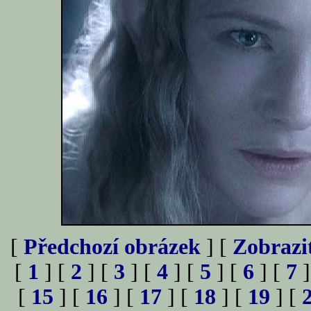
[
Předchozí obrázek
] [
Zobrazi
[
1
] [
2
] [
3
] [
4
] [
5
] [
6
] [
7
]
[
15
] [
16
] [
17
] [
18
] [
19
] [