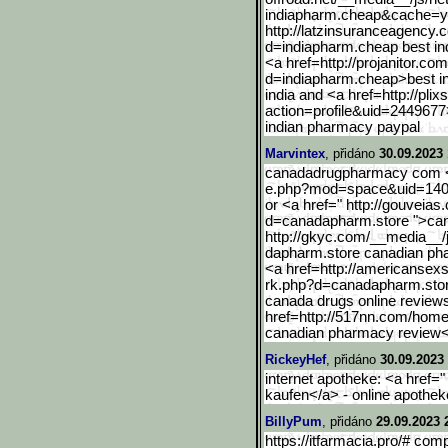
indiapharm.cheap&cache=ye
http://latzinsuranceagenc
y.
d=indiapharm.cheap best i
<a href=http://projanitor.c
d=indiapharm.cheap>best i
india and <a href=http://plix
action=profile&uid
=2449677>
indian pharmacy paypal
Marvintex
, přidáno
30.09.2023 
canadadrugpharmacy com <a
e.php?mod=space&uid=1403
or <a href=" http://gouveia
d=canad
apharm.store ">ca
http://gkyc.com/__media__
dapharm.store canadian p
<a href=http://americansex
rk.php?d=canadapharm.sto
canada drugs online review
href=http://517nn.com/hom
canadian pharmacy review<
RickeyHef
, přidáno
30.09.2023 
internet apotheke: <a href="
kaufen</a> - online apothek
BillyPum
, přidáno
29.09.2023 
https://itfarmacia.pro/# com