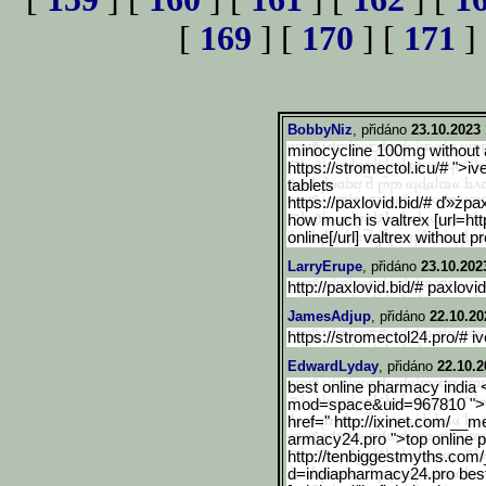
[
169
] [
170
] [
171
]
BobbyNiz
, přidáno
23.10.2023 
minocycline 100mg without a
https://stromectol.icu/# ">
tablets
https://paxlovid.bid/# ď»żpa
how much is valtrex [url=http
online[/url] valtrex without p
LarryErupe
, přidáno
23.10.202
http://paxlovid.bid/# paxlovid
JamesAdjup
, přidáno
22.10.20
https://stromectol24.pro/# i
EdwardLyday
, přidáno
22.10.2
best online pharmacy india
mod
=space&uid=967810 ">i
href=" http://ixinet.com/__m
armacy24.pro ">top online 
http://tenbiggestmyths.co
m/
d=indiapharmacy24.pro bes