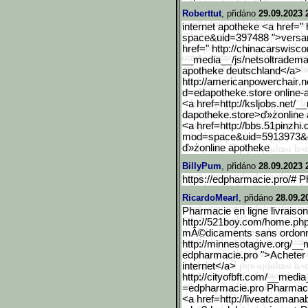
Roberttut
, přidáno
29.09.2023 
internet apotheke <a href=
space&uid=397488 ">versan
href=" http://chinacarswisc
__media__/js/netsoltradema
apotheke deutschland</a>
http://americanpowerchair
.n
d=edapotheke.store online-
<a href=http://ksljobs.net/_
dapotheke.store>ď»żonline
<a href=http://bbs.51pinzhi.
mod=space&uid=5913973&
ď»żonline apotheke
BillyPum
, přidáno
28.09.2023 
https://edpharmacie.pro/# P
RicardoMearl
, přidáno
28.09.2
Pharmacie en ligne livraison
http://521boy.com/home.p
mĂ©dicaments sans ordonnan
http://minnesotagive.org/_
edpharmacie.pro ">Achete
internet</a>
http://cityofbft.com/__me
dia
=edpharmacie.pro Pharmacie 
<a href=http://liveatcamana