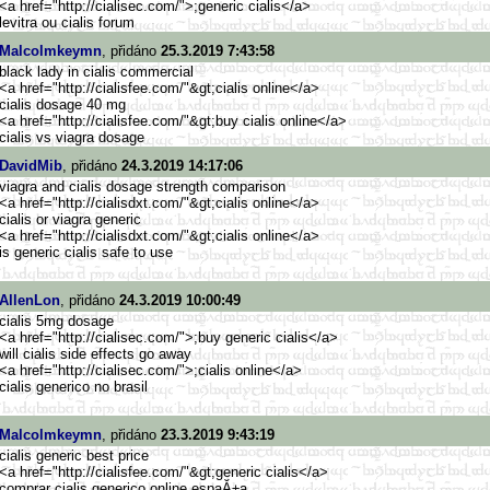
<a href="http://cialisec.com/">
;generic cialis</a>
levitra ou cialis forum
Malcolmkeymn
, přidáno
25.3.2019 7:43:58
black lady in cialis commercial
<a href="http://cialisfee.com/"&g
t;cialis online</a>
cialis dosage 40 mg
<a href="http://cialisfee.com/"&g
t;buy cialis online</a>
cialis vs viagra dosage
DavidMib
, přidáno
24.3.2019 14:17:06
viagra and cialis dosage strength comparison
<a href="http://cialisdxt.com/"&g
t;cialis online</a>
cialis or viagra generic
<a href="http://cialisdxt.com/"&g
t;cialis online</a>
is generic cialis safe to use
AllenLon
, přidáno
24.3.2019 10:00:49
cialis 5mg dosage
<a href="http://cialisec.com/">
;buy generic cialis</a>
will cialis side effects go away
<a href="http://cialisec.com/">
;cialis online</a>
cialis generico no brasil
Malcolmkeymn
, přidáno
23.3.2019 9:43:19
cialis generic best price
<a href="http://cialisfee.com/"&g
t;generic cialis</a>
comprar cialis generico online espaĂ±a