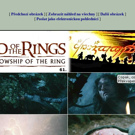
[
Předchozí obrázek
] [
Zobrazit náhled na všechny
] [
Další obrázek
]
[
Poslat jako elektronickou pohlednici
]