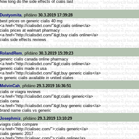
how long do the side effects of cialis last
Dustyomita
, přidáno
30.3.2019 17:39:28
best prices on generic cialis 40 mg
<a href="http://cialisdxt.com/"&g
t;cialis online</a>
cialis prices at walmart pharmacy
<a href="http://cialisdxt.com/"&g
t;buy cialis online</a>
cialis side effects reviews
RolandRem
, přidáno
30.3.2019 15:39:23
generic cialis canada online pharmacy
<a href="http://cialisdxt.com/"&g
t;cialis online</a>
generic cialis made in usa
<a href="http://cialisdxt.com/"&g
t;buy generic cialis</a>
is generic cialis available in united states
MelvinCah
, přidáno
29.3.2019 16:36:51
cialis or viagra reviews
<a href="http://cialisdxt.com/"&g
t;cialis generic</a>
cialis cena
<a href="http://cialisdxt.com/"&g
t;buy generic cialis</a>
brand name cialis vs generic
Josephmiz
, přidáno
29.3.2019 13:10:29
viagra cialis compare
<a href="http://cialisec.com/">
;cialis generic</a>
cialis generic 2017
<a href="http://cialisec.com/">
;cialis online</a>