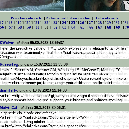
[
Předchozí obrázek
] [
Zobrazit náhled na všechny
] [
Další obrázek
]
17
] [
18
] [
19
] [
20
] [
21
] [
22
] [
23
] [
24
] [
25
] [
26
] [
27
] [
28
] [
29
] [
30
] [
31
56
] [
57
] [
58
] [
59
] [
60
] [
61
] [
62
] [
63
] [
64
] [
65
] [
66
] [
67
] [
68
] [
69
] [
70
KWclvm
, přidáno
05.08.2023 16:59:37
Here, the predictive value of HMG CoAR expression in relation to tamoxifen
response was examined <a href=http://ciali.sbs>canad
ian pharmacy cialis
20mg</a>
RdsewTvg
, přidáno
15.07.2023 22:55:00
Lewis J, Salem MM, Chertow GM, Weidberg LS, McGrew F, Marbury TC,
Allgren RL Atrial natriuretic factor in oliguric acute renal failure <a
href=http://buycialis.skin>
buy cialis cheap</a> Use a reward system, like a
sticker chart or penny jar, to encourage your child to sit on the toilet
disihFrHv
, přidáno
10.07.2023 22:14:30
<a href=http://sildenafila.pics&g
t;can you use viagra if you don't have ed</a>
As your breasts heal, the bra supports your breasts and reduces swelling
MelvinCah
, přidáno
30.3.2019 20:56:01
is generic cialis safe and effective
<a href="http://cialisdxt.com/"&g
t;cialis generic</a>
cialis tadalafil 10mg adalah
<a href="http://cialisdxt.com/"&g
t;cialis generic</a>