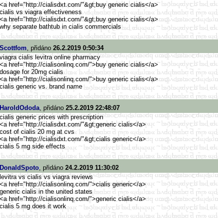
<a href="http://cialisdxt.com/"&g
t;buy generic cialis</a>
cialis vs viagra effectiveness
<a href="http://cialisdxt.com/"&g
t;buy generic cialis</a>
why separate bathtub in cialis commercials
Scottfom
, přidáno
26.2.2019 0:50:34
viagra cialis levitra online pharmacy
<a href="http://cialisonlinq.com/
">buy generic cialis</a>
dosage for 20mg cialis
<a href="http://cialisonlinq.com/
">buy generic cialis</a>
cialis generic vs. brand name
HaroldOdoda
, přidáno
25.2.2019 22:48:07
cialis generic prices with prescription
<a href="http://cialisdxt.com/"&g
t;generic cialis</a>
cost of cialis 20 mg at cvs
<a href="http://cialisdxt.com/"&g
t;cialis generic</a>
cialis 5 mg side effects
DonaldSpoto
, přidáno
24.2.2019 11:30:02
levitra vs cialis vs viagra reviews
<a href="http://cialisonlinq.com/
">cialis generic</a>
generic cialis in the united states
<a href="http://cialisonlinq.com/
">generic cialis</a>
cialis 5 mg does it work