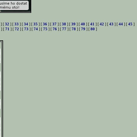
] [
32
] [
33
] [
34
] [
35
] [
36
] [
37
] [
38
] [
39
] [
40
] [
41
] [
42
] [
43
] [
44
] [
45
]
] [
71
] [
72
] [
73
] [
74
] [
75
] [
76
] [
77
] [
78
] [
79
] [
80
]