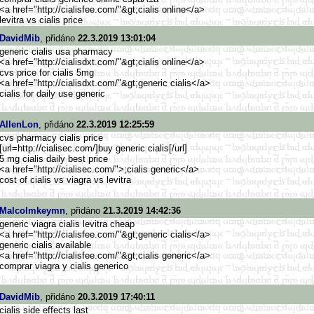
<a href="http://cialisfee.com/"&g
t;cialis online</a>
levitra vs cialis price
DavidMib
, přidáno
22.3.2019 13:01:04
generic cialis usa pharmacy
<a href="http://cialisdxt.com/"&g
t;cialis online</a>
cvs price for cialis 5mg
<a href="http://cialisdxt.com/"&g
t;generic cialis</a>
cialis for daily use generic
AllenLon
, přidáno
22.3.2019 12:25:59
cvs pharmacy cialis price
[url=http://cialisec.com/
]buy generic cialis[/url]
5 mg cialis daily best price
<a href="http://cialisec.com/">
;cialis generic</a>
cost of cialis vs viagra vs levitra
Malcolmkeymn
, přidáno
21.3.2019 14:42:36
generic viagra cialis levitra cheap
<a href="http://cialisfee.com/"&g
t;generic cialis</a>
generic cialis available
<a href="http://cialisfee.com/"&g
t;cialis generic</a>
comprar viagra y cialis generico
DavidMib
, přidáno
20.3.2019 17:40:11
cialis side effects last