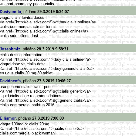
walmart pharmacy prices cialis
Dustyomita
, přidáno
29.3.2019 6:34:07
viagra cialis levitra doses
<a href="http://cialisdxt.com/"&g
t;buy cialis online</a>
cialis commercial actress tennis
<a href="http://cialisdxt.com/"&g
t;cialis online</a>
cialis side effects last
Josephmiz
, přidáno
28.3.2019 9:58:31
cialis dosing information
<a href="http://cialisec.com/">
;buy cialis online</a>
viagra dose vs cialis dose
<a href="http://cialisec.com/">
;buy generic cialis</a>
en ucuz cialis 20 mg 30 tablet
Davidneofs
, přidáno
27.3.2019 10:06:27
usa generic cialis lowest price
<a href="http://cialisdxt.com/"&g
t;cialis generic</a>
liquid cialis dose recommendations
<a href="http://cialisdxt.com/"&g
t;generic cialis</a>
cialis commercial bathtub 2016
Ellismor
, přidáno
27.3.2019 7:00:09
viagra 100mg or cialis 20mg
<a href="http://cialisec.com/">
;cialis online</a>
cialis commercial black woman