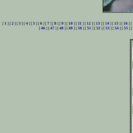
[
1
] [
2
] [
3
] [
4
] [
5
] [
6
] [
7
] [
8
] [
9
] [
10
] [
11
] [
12
] [
13
] [
14
] [
15
] [
16
] [
[
46
] [
47
] [
48
] [
49
] [
50
] [
51
] [
52
] [
53
] [
54
] [
55
] [