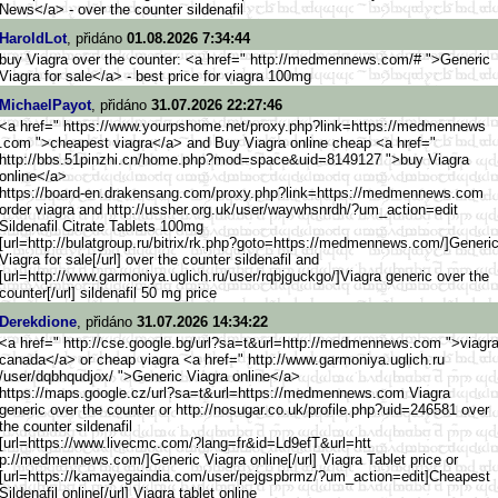
News</a> - over the counter sildenafil
HaroldLot
, přidáno
01.08.2026 7:34:44
buy Viagra over the counter: <a href=" http://medmennews.com/# ">Generic
Viagra for sale</a> - best price for viagra 100mg
MichaelPayot
, přidáno
31.07.2026 22:27:46
<a href=" https://www.yourpshome.net/pro
xy.php?link=https://medmennews
.com ">cheapest viagra</a> and Buy Viagra online cheap <a href="
http://bbs.51pinzhi.cn/home.ph
p?mod=space&uid=8149127 ">buy Viagra
online</a>
https://board-en.drakensa
ng.com/proxy.php?link=https://
medmennews.com
order viagra and http://ussher.org.uk/user/wayw
hsnrdh/?um_action=edit
Sildenafil Citrate Tablets 100mg
[url=http://bulatgroup.ru
/bitrix/rk.php?goto=https://me
dmennews.com/]Generi
Viagra for sale[/url] over the counter sildenafil and
[url=http://www.garmoniya.ugli
ch.ru/user/rqbjguckgo/]Viagra generic over the
counter[/url] sildenafil 50 mg price
Derekdione
, přidáno
31.07.2026 14:34:22
<a href=" http://cse.google.bg/url?sa=t&
url=http://medmennews.com ">viagr
canada</a> or cheap viagra <a href=" http://www.garmoniya.uglich.ru
/user/dqbhqudjox/ ">Generic Viagra online</a>
https://maps.google.cz/ur
l?sa=t&url=https://medmennews.
com Viagra
generic over the counter or http://nosugar.co.uk/profile.p
hp?uid=246581 over
the counter sildenafil
[url=https://www.livecmc.
com/?lang=fr&id=Ld9efT&url=htt
p://medmennews.com/]Generic Viagra online[/url] Viagra Tablet price or
[url=https://kamayegaindia.com
/user/pejgspbrmz/?um_action=ed
it]Cheapest
Sildenafil online[/url] Viagra tablet online