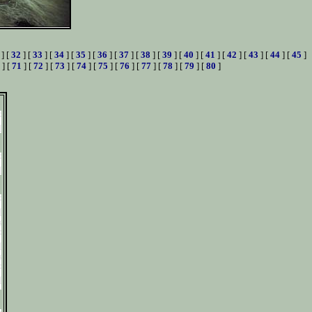
] [
32
] [
33
] [
34
] [
35
] [
36
] [
37
] [
38
] [
39
] [
40
] [
41
] [
42
] [
43
] [
44
] [
45
]
] [
71
] [
72
] [
73
] [
74
] [
75
] [
76
] [
77
] [
78
] [
79
] [
80
]