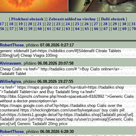
[
Předchozí obrázek
] [
Zobrazit náhled na všechny
] [
Další obrázek
]
17
] [
18
] [
19
] [
20
] [
21
] [
22
] [
23
] [
24
] [
25
] [
26
] [
27
] [
28
] [
29
] [
30
] [
31
56
] [
57
] [
58
] [
59
] [
60
] [
61
] [
62
] [
63
] [
64
] [
65
] [
66
] [
67
] [
68
] [
69
] [
70
RobertThose
, přidáno
07.08.2026 0:27:17
generic sildenafil [url=https://sildoliko.com/#]S
ildenafil Citrate Tablets
100mg[/url] Cheap Viagra 100mg
Alvinavawn
, přidáno
06.08.2026 20:07:58
Cheap Cialis <a href=" http://tadaliko.com/# ">Buy Cialis online</a> -
Tadalafil Tablet
WillieAgiva
, přidáno
06.08.2026 19:27:55
<a href=" https://maps.google.co.ve/url?
sa=t&url=https://tadaliko.shop
">Tadalafil Tablet</a> and Buy Tadalafil 5mg <a href="
http://bbs.51pinzhi.cn/home.ph
p?mod=space&uid=8182892 ">Generic Cialis
without a doctor prescription</a>
https://maps.google.com.s
l/url?q=https://tadaliko.shop Cialis over the
counterand https://shockingbritain.com/us
er/bykeqakuuz/ buy cialis pill
[url=https://clients1.goo
gle.de/url?q=https://tadaliko.
shop]Tadalafil price[/url]
Tadalafil priceor [url=http://www.sportchap.ru/u
ser/zcjxwtviaq/]Generic Cialis
price[/url] Generic Tadalafil 20mg price
RobertThose
, přidáno
06.08.2026 6:28:30