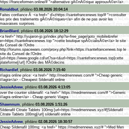
https://franceformen.online/# ">alternative gĂ©nĂ©rique approuvĂ©e</a>.
Ronaldbut
, přidáno
03.08.2026 20:04:14
Faites confiance Ă <a href=" ď»żhttps://santefrancenews.top
/# ">consulter
les prix des traitements gĂ©nĂ©riques</a> afin de ne pas avoir les
mauvaises surprises.
BrianBlard
, přidáno
03.08.2026 18:12:29
<a href=" http://yujaron-jp.jp/index.php
?a=free_page/goto_mobile&refer
er=https://santefrancenews.top ">cette boutique spĂ©cialisĂ©e</a> le site
du Conseil de l'Ordre
http://forums.spacewars.c
om/proxy.php?link=https://sant
efrancenews.top le
site du Conseil de l'Ordre
[url=https://www.google.c
d/url?sa=t&url=https://santefr
ancenews.top]cette
plateforme[/url] l'Ordre des MĂ©decins
Richardlef
, přidáno
03.08.2026 7:15:40
Viagra online price: <a href=" http://medmennews.com/# ">Cheap generic
Viagra</a> - Cheapest Sildenafil online
JessieAdvew
, přidáno
03.08.2026 4:13:05
over the counter sildenafil: <a href=" https://medmennews.com/# ">Generic
Viagra online</a> - Cheap generic Viagra
Shawnnum
, přidáno
03.08.2026 1:51:26
Sildenafil Citrate Tablets 100mg [url=https://medmennews.xyz/#]
Sildenafil
Citrate Tablets 100mg[/url] sildenafil online
JessieAdvew
, přidáno
02.08.2026 18:30:57
Cheap Sildenafil 100mg: <a href=" https://medmennews.xyz/# ">Med Men