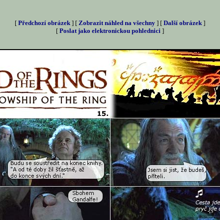
[
Předchozí obrázek
] [
Zobrazit náhled na všechny
] [
Další obrázek
]
[
Poslat jako elektronickou pohlednici
]