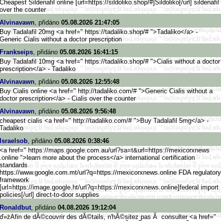
Cheapest Sildenafil online [url=https://sildoliko.shop/#]
Sildoliko[/url] sildenafil
over the counter
Alvinavawn
, přidáno
05.08.2026 21:47:05
Buy Tadalafil 20mg <a href=" https://tadaliko.shop/# ">Tadaliko</a> -
Generic Cialis without a doctor prescription
Frankseips
, přidáno
05.08.2026 16:41:15
Buy Tadalafil 10mg <a href=" https://tadaliko.shop/# ">Cialis without a doctor
prescription</a> - Tadaliko
Alvinavawn
, přidáno
05.08.2026 12:55:48
Buy Cialis online <a href=" http://tadaliko.com/# ">Generic Cialis without a
doctor prescription</a> - Cialis over the counter
Alvinavawn
, přidáno
05.08.2026 9:56:48
cheapest cialis <a href=" http://tadaliko.com/# ">Buy Tadalafil 5mg</a> -
Tadaliko
Israelsob
, přidáno
05.08.2026 0:38:46
<a href=" https://maps.google.com.au/url
?sa=t&url=https://mexicorxnews
.online ">learn more about the process</a> international certification
standards
https://www.google.com.mt
/url?q=https://mexicorxnews.on
line FDA regulatory
framework
[url=https://image.google
.ht/url?q=https://mexicorxnews
.online]federal import
policies[/url] direct-to-door supplies
Ronaldbut
, přidáno
04.08.2026 19:12:04
ď»żAfin de dĂ©couvrir des dĂ©tails, n'hĂ©sitez pas Ă consulter <a href="