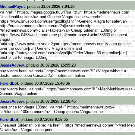
MichaelPayot
, přidáno
31.07.2026 7:04:30
<a href=" https://images.google.tk/url?s
a=t&url=https://medmennews.com
">sildenafil online</a> and Generic Viagra online <a href="
https://www.snusport.com/user/
gozllkgfzh/ ">Generic Viagra for sale</a>
http://eu-clearance.satfr
ance.com/?a[]=<a+href=http:
//medmennews.com/>cialis+ta
blets</a> Cheap Sildenafil 100mg or
https://www.0468wudi.com/home.
php?mod=space&uid=235633 cheapest
viagra
[url=http://www.postern.s
e/url?go=https://medmennews.co
m]Viagra generic
over the counter[/url] Generic Viagra online and
[url=http://sotoycasal.com/use
r/abfyyrlljh/]Order Viagra 50 mg online[/url]
best price for viagra 100mg
JessieAdvew
, přidáno
30.07.2026 15:55:29
buy viagra here: <a href=" http://medmennews.com/# ">Viagra without a
doctor prescription Canada</a> - sildenafil online
HaroldLot
, přidáno
30.07.2026 15:48:36
buy viagra here: <a href=" https://medmennews.com/# ">MedMenNews</a> 
Generic Viagra online
JessieAdvew
, přidáno
30.07.2026 12:28:45
best price for viagra 100mg: <a href=" https://medmennews.xyz/#
">Sildenafil 100mg price</a> - Cheap generic Viagra online
HaroldLot
, přidáno
30.07.2026 9:56:55
Cheapest Sildenafil online: <a href=" https://medmennews.com/# ">Med Men
News</a> - Viagra online price