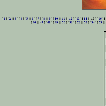
[
1
] [
2
] [
3
] [
4
] [
5
] [
6
] [
7
] [
8
] [
9
] [
10
] [
11
] [
12
] [
13
] [
14
] [
15
] [
16
] [
[
46
] [
47
] [
48
] [
49
] [
50
] [
51
] [
52
] [
53
] [
54
] [
55
] [