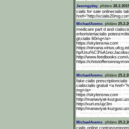
Jasongyday
, přidáno
28.2.201
cialis for sale onlinecialis 
href="http://xcialis20mg.co
MichaelAvemo
, přidáno
25.2.2
medicare part d and cialiscia
erboristeriacialis potenzmit
gt;cialis 60mg</a>
https://skylensnw.com
https://nirvana.virtus.uf
cg.ed
hp/Usu%C3%A1rio:Jacobso
http://www.feedbooks.com/
https://christoffersenray
mond
MichaelAvemo
, přidáno
25.2.2
fake cialis prescriptionciali
cialiscialis gratuit <a href=
mg</a>
https://skylensnw.com
http://manaviyat-kuzgusi.
uz
http://xurl.es/ujz3m
http://manaviyat-kuzgusi.
uz
MichaelAvemo
, přidáno
25.2.2
cialis online contrassegnomi