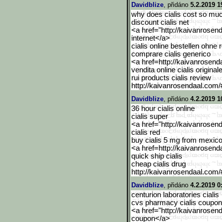
Davidblize
, přidáno
5.2.2019 1
why does cialis cost so mu
discount cialis net
<a href="http://kaivanrosend
internet</a>
cialis online bestellen ohne 
comprare cialis generico
<a href=http://kaivanrosend
vendita online cialis original
rui products cialis review
http://kaivanrosendaal.com
Davidblize
, přidáno
4.2.2019 1
36 hour cialis online
cialis super
<a href="http://kaivanrosend
cialis red
buy cialis 5 mg from mexico 
<a href=http://kaivanrosend
quick ship cialis
cheap cialis drug
http://kaivanrosendaal.com/
Davidblize
, přidáno
4.2.2019 0
centurion laboratories cialis
cvs pharmacy cialis coupon
<a href="http://kaivanrosend
coupon</a>