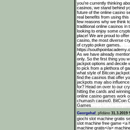
you’re currently thinking ab
casinos, we stand behind you
future of the online casino s
real benefits from using this
few reasons why we think to
traditional online casinos in 
looking to enjoy some crypt
place! We are proud to offer
casino, the most diverse cry
of crypto poker games.
https://southpointacademy
.
As we have already mentione
only. So the first thing you 
jackpot options and decide 
to pick from a plethora of g
what style of Bitcoin jackpot
find the casinos that offer y
jackpots may also influence
for? Head on over to our cryp
hitting the cards and winning
online casino games work on
chumash casino0. BitCoin C
Games
Georgehaf
, přidáno
31.3.2019 
giochi slot machine gratis 
slot machine free game <a h
machine gratis</a> machine s