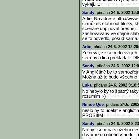
vykaji.....
Sandy
, přidáno
24.6. 2002 13:
Artie: Na adrese http://www.
si můžeš stáhnout titulky, kt
scénáře doplňoval přesněji.
zachovávany ve stejné slab
se to povedlo, posuď sama.
Artie
, přidáno
24.6. 2002 12:20
Ze neva, ze sem do svejch ti
sem byla lina prekladat...DIK
Sandy
, přidáno
24.6. 2002 12:
V Angličtině by to samozřejm
Možná až to bude všechno 
Luka
, přidáno
24.6. 2002 9:18:
No nebylo by to špatný taky
rozumim :-)
Nimue Que
, přidáno
24.6. 2002
nešlo by to udělat v anglič
PROSÍÍÍM
Sandy
, přidáno
24.6. 2002 8:23
No byl jsem na služební ces
dáváme do oběhu v neděli a 