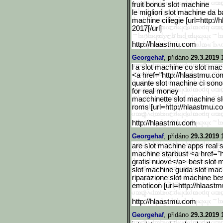
fruit bonus slot machine
le migliori slot machine da 
machine ciliegie [url=http:/
2017[/url]
http://hlaastmu.com
Georgehaf
, přidáno
29.3.2019 
l a slot machine co slot mach
<a href="http://hlaastmu.co
quante slot machine ci sono 
for real money
macchinette slot machine s
roms [url=http://hlaastmu.c
http://hlaastmu.com
Georgehaf
, přidáno
29.3.2019 
are slot machine apps real s
machine starbust <a href="
gratis nuove</a> best slot m
slot machine guida slot mac
riparazione slot machine be
emoticon [url=http://hlaastmu
http://hlaastmu.com
Georgehaf
, přidáno
29.3.2019 