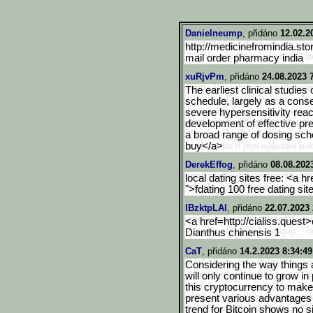
Danielneump
, přidáno
12.02.2
http://medicinefromindia.sto
mail order pharmacy india
xuRjvPm
, přidáno
24.08.2023 
The earliest clinical studies 
schedule, largely as a cons
severe hypersensitivity reac
development of effective pr
a broad range of dosing sche
buy</a>
DerekEffog
, přidáno
08.08.202
local dating sites free: <a h
">fdating 100 free dating si
lBzktpLAl
, přidáno
22.07.2023 
<a href=http://cialiss.quest>
Dianthus chinensis 1
CaT
, přidáno
14.2.2023 8:34:49
Considering the way things a
will only continue to grow in
this cryptocurrency to make 
present various advantages o
trend for Bitcoin shows no s