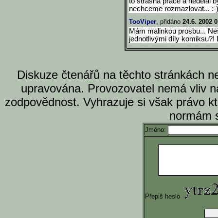
to strašná práce a nedělal b
nechceme rozmazlovat... :-
TooViper
, přidáno
24.6. 2002 0
Mám malinkou prosbu... Neš
jednotlivými díly komiksu?! 
Diskuze čtenářů na těchto stránkách n
upravována. Provozovatel nemá vliv n
zodpovědnost. Vyhrazuje si však právo k
normám s
Jméno:
Přepiš heslo