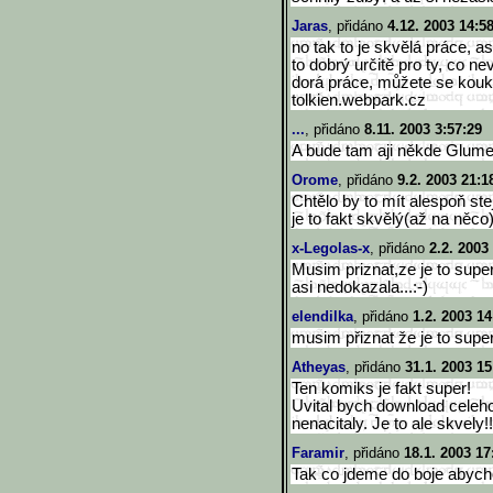
Jaras
, přidáno
4.12. 2003 14:5
no tak to je skvělá práce, asi
to dobrý určitě pro ty, co ne
dorá práce, můžete se kouk
tolkien.webpark.cz
...
, přidáno
8.11. 2003 3:57:29
A bude tam aji někde Glum
Orome
, přidáno
9.2. 2003 21:1
Chtělo by to mít alespoň ste
je to fakt skvělý(až na něco
x-Legolas-x
, přidáno
2.2. 2003
Musim priznat,ze je to super,a
asi nedokazala...:-)
elendilka
, přidáno
1.2. 2003 14
musim přiznat že je to super.j
Atheyas
, přidáno
31.1. 2003 15
Ten komiks je fakt super!
Uvital bych download celeh
nenacitaly. Je to ale skvely!!
Faramir
, přidáno
18.1. 2003 17
Tak co jdeme do boje abych