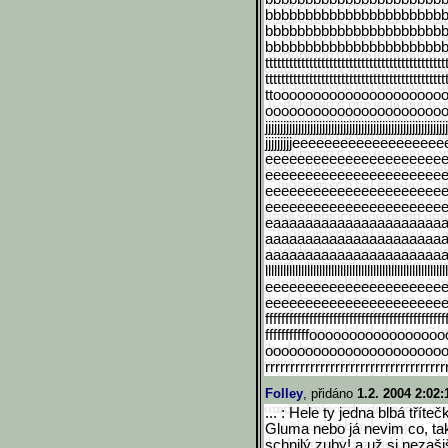
bbbbbbbbbbbbbbbbbbbbbb
bbbbbbbbbbbbbbbbbbbbbb
bbbbbbbbbbbbbbbbbbbbbb
tttttttttttttttttttttttttttttt
ttttttttttttttt
tttttttttttttttttttttttttttttt
ttttttttttttttt
ttooooooooooooooooooooo
oooooooooooooooooooooo
jjjjjjjjjjjjjjjjjjjjjjjjjjjjjj
jjjjjjjjjjjjjjjjjjjjjjjjjjjjjj
j
jjjjjjjjjeeeeeeeeeeeeeeeeeee
eeeeeeeeeeeeeeeeeeeeee
eeeeeeeeeeeeeeeeeeeeee
eeeeeeeeeeeeeeeeeeeeee
eeeeeeeeeeeeeeeeeeeeee
eaaaaaaaaaaaaaaaaaaaaa
aaaaaaaaaaaaaaaaaaaaaa
aaaaaaaaaaaaaaaaaaaaaa
llllllllllllllllllllllllllllll
llllllllllllllllllllllllllllll
eeeeeeeeeeeeeeeeeeeeee
eeeeeeeeeeeeeeeeeeeeee
ffffffffffffffffffffffffffffff
fffffffffffffff
fffffffffffooooooooooooooooo
oooooooooooooooooooooo
rrrrrrrrrrrrrrrrrrrrrrrrrrrrrr
rrrrrr
Folley
, přidáno
1.2. 2004 2:02:
... : Hele ty jedna blbá třít
Gluma nebo já nevim co, tak
schnilý zuby! a už si nezašišlá