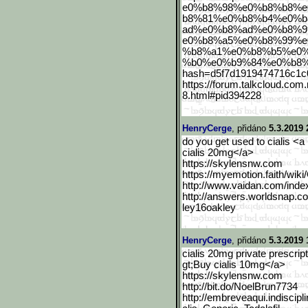
e0%b8%98%e0%b8%b8%
b8%81%e0%b8%b4%e0%
ad%e0%b8%ad%e0%b8%
e0%b8%a5%e0%b8%99%e
%b8%a1%e0%b8%b5%e0
%b0%e0%b9%84%e0%b8%a
hash=d5f7
d1919474716c1c
https://forum.talkcloud.c
om.
8.html#pid394228
HenryCerge
, přidáno
5.3.2019 
do you get used to cialis <
cialis 20mg</a>
https://skylensnw.com
https://myemotion.faith/w
iki
http://www.vaidan.com/ind
e
http://answers.worldsnap.
co
ley16oakley
HenryCerge
, přidáno
5.3.2019 
cialis 20mg private prescrip
gt;Buy cialis 10mg</a>
https://skylensnw.com
http://bit.do/NoelBrun773
4
http://embreveaqui.indisc
ipl