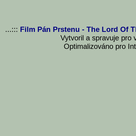
...:::
Film Pán Prstenu - The Lord Of 
Vytvoril a spravuje pro
Optimalizováno pro Int