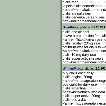
cialis men
la pela cialis domenicano
<a href=http://kaivanrosend
cialis annual sales
cialis generika versand aus
http://kaivanrosendaal.com/
Davidblize
, přidáno
3.2.2019 1
cialis and alcohol
i have a prescription for cial
<a href="http://kaivanrosend
cialis tadalafil 20mg sale
optimum wait for cialis to w
<a href=http://kaivanrosend
cialis 10 mg daily use
cialis super active reviews
http://kaivanrosendaal.com/
WilliamMoisa
, přidáno
2.2.201
buy cialis once daily
cialis original 20mg
<a href=https://greatwinesg
buy cialis for daily use
cialis argentina
https://kellyannehulme.com
cialis super active 20mg
cialis one a day
<a href=https://greatwinesg