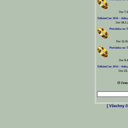
Dne
7.1
TolkienCon 2016 – fotky, 
Dne
18.1.
Pozvánka na T
Dne
12.11
Pozvánka na T
Dne
9.1
TolkienCon 2014 – fotky,
Dne
23.
O čem 
[
Všechny čl