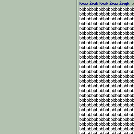
Kvax Žvak Kvak Žvax Žvejk
, 
bbbbbbbbbbbbbbbbbbbbbb
bbbbbbbbbbbbbbbbbbbbbb
bbbbbbbbbbbbbbbbbbbbbb
bbbbbbbbbbbbbbbbbbbbbb
bbbbbbbbbbbbbbbbbbbbbb
bbbbbbbbbbbbbbbbbbbbbb
bbbbbbbbbbbbbbbbbbbbbb
bbbbbbbbbbbbbbbbbbbbbb
bbbbbbbbbbbbbbbbbbbbbb
bbbbbbbbbbbbbbbbbbbbbb
bbbbbbbbbbbbbbbbbbbbbb
bbbbbbbbbbbbbbbbbbbbbb
bbbbbbbbbbbbbbbbbbbbbb
bbbbbbbbbbbbbbbbbbbbbb
bbbbbbbbbbbbbbbbbbbbbb
bbbbbbbbbbbbbbbbbbbbbb
bbbbbbbbbbbbbbbbbbbbbb
bbbbbbbbbbbbbbbbbbbbbb
bbbbbbbbbbbbbbbbbbbbbb
bbbbbbbbbbbbbbbbbbbbbb
bbbbbbbbbbbbbbbbbbbbbb
bbbbbbbbbbbbbbbbbbbbbb
bbbbbbbbbbbbbbbbbbbbbb
bbbbbbbbbbbbbbbbbbbbbb
bbbbbbbbbbbbbbbbbbbbbb
bbbbbbbbbbbbbbbbbbbbbb
bbbbbbbbbbbbbbbbbbbbbb