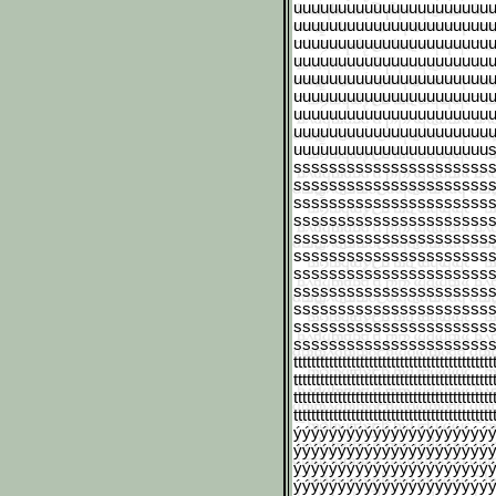
uuuuuuuuuuuuuuuuuuuuuu
uuuuuuuuuuuuuuuuuuuuuu
uuuuuuuuuuuuuuuuuuuuuu
uuuuuuuuuuuuuuuuuuuuuu
uuuuuuuuuuuuuuuuuuuuuu
uuuuuuuuuuuuuuuuuuuuuu
uuuuuuuuuuuuuuuuuuuuuu
uuuuuuuuuuuuuuuuuuuuuu
uuuuuuuuuuuuuuuuuuuuuu
ssssssssssssssssssssss
ssssssssssssssssssssss
ssssssssssssssssssssss
ssssssssssssssssssssss
ssssssssssssssssssssss
ssssssssssssssssssssss
ssssssssssssssssssssss
ssssssssssssssssssssss
ssssssssssssssssssssss
ssssssssssssssssssssss
ssssssssssssssssssssssss
tttttttttttttttttttttttttttttt
ttttttttttttttt
tttttttttttttttttttttttttttttt
ttttttttttttttt
tttttttttttttttttttttttttttttt
ttttttttttttttt
tttttttttttttttttttttttttttttt
ttttttttttt
ýýýýýýýýýýýýýýýýýýýýýý
ýýýýýýýýýýýýýýýýýýýýýý
ýýýýýýýýýýýýýýýýýýýýýý
ýýýýýýýýýýýýýýýýýýýýýý