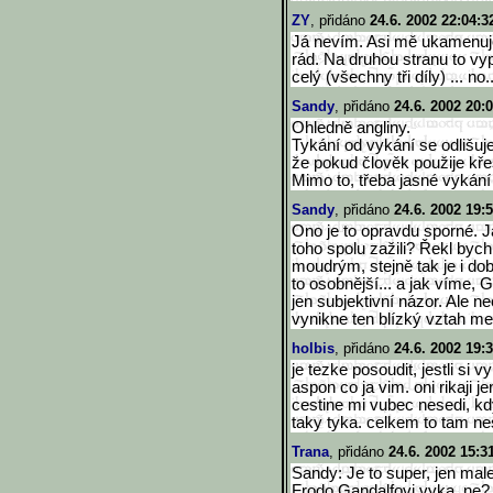
ZY
, přidáno
24.6. 2002 22:04:3
Já nevím. Asi mě ukamenuje
rád. Na druhou stranu to vyp
celý (všechny tři díly) ... no
Sandy
, přidáno
24.6. 2002 20:
Ohledně angliny.
Tykání od vykání se odlišuje
že pokud člověk použije kře
Mimo to, třeba jasné vykání
Sandy
, přidáno
24.6. 2002 19:
Ono je to opravdu sporné. J
toho spolu zažili? Řekl byc
moudrým, stejně tak je i do
to osobnější... a jak víme, 
jen subjektivní názor. Ale n
vynikne ten blízký vztah mez
holbis
, přidáno
24.6. 2002 19:
je tezke posoudit, jestli si v
aspon co ja vim. oni rikaji 
cestine mi vubec nesedi, kdy
taky tyka. celkem to tam ne
Trana
, přidáno
24.6. 2002 15:3
Sandy: Je to super, jen male
Frodo Gandalfovi vyka, ne?