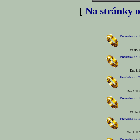
[
Na stránky o
Pozvánka na T
Dne
09.1
Pozvánka na T
Dne
8.1
Pozvánka na T
Dne
4.11.
Pozvánka na T
Dne
12.1
Pozvánka na T
Dne
8.11.
Pozvánka na T