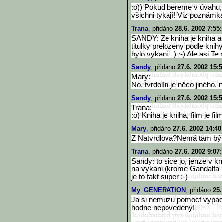
:o)) Pokud bereme v úvahu, 
všichni tykají! Viz poznámka
Trana
, přidáno
28.6. 2002 7:55
SANDY: Ze kniha je kniha a f
titulky prelozeny podle kni
bylo vykani...) :-) Ale asi T
Sandy
, přidáno
27.6. 2002 15:
Mary:
No, tvrdolín je něco jiného, 
Sandy
, přidáno
27.6. 2002 15:
Trana:
:o) Kniha je kniha, film je film
Mary
, přidáno
27.6. 2002 14:40
Z Natvrdlova?Nemá tam být 
Trana
, přidáno
27.6. 2002 9:07
Sandy: to sice jo, jenze v kni
na vykani (krome Gandalfa F
je to fakt super :-)
My_GENERATION
, přidáno
25.
Ja si nemuzu pomoct vypada
hodne nepovedeny!