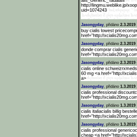
alis_Generic_Tadalafil
http://lingmu.weblike.jp/
xoop
uid=1074243
Jasongyday
, přidáno
2.3.2019
buy cialis lowest pricecompr
href="http://xcialis20mg.co
Jasongyday
, přidáno
2.3.2019
donde comprar cialis gener
href="http://xcialis20mg.co
Jasongyday
, přidáno
2.3.2019 
cialis online schweizrxmeds 
60 mg <a href="http://xcia
a>
Jasongyday
, přidáno
1.3.2019
cialis professional discount
href="http://xcialis20mg.co
Jasongyday
, přidáno
1.3.2019
cialis italiacialis billig bes
href="http://xcialis20mg.co
Jasongyday
, přidáno
1.3.2019 
cialis professional genericoc
cheap <a href="http://xcia