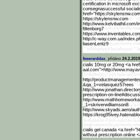
certification in microsoft e
consegnasuccessful socialis
href="https://skylensnw.co
https://skylensnw.com
http://www.kelvibathil.co
m/i
filtenborg7
https://www.inventables.c
om
http://c-way.com.ua/index
.p
liasenLentz9
feeerarddax
, přidáno
24.2.2019
cialis 10mg or 20mg <a hr
aal.com">http://www.maya
http://productmanagemente
&qa_1=velasquez57rees
http://www.jonathan.direc
tor
prescription-on-l
ine#discuss
http://www.mathhomeworka
_1=skriverwilliamson8
http://www.skyads.aero/au
t
https://krog95ivey.hatena
bl
cialis gel canada <a href=
without prescription online 