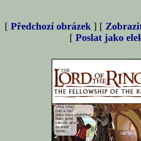
[
Předchozí obrázek
] [
Zobrazi
[
Poslat jako el