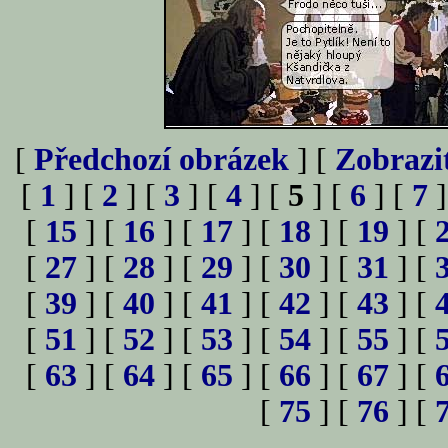
[
Předchozí obrázek
] [
Zobrazi
[
1
] [
2
] [
3
] [
4
] [
5
] [
6
] [
7
]
[
15
] [
16
] [
17
] [
18
] [
19
] [
[
27
] [
28
] [
29
] [
30
] [
31
] [
[
39
] [
40
] [
41
] [
42
] [
43
] [
[
51
] [
52
] [
53
] [
54
] [
55
] [
[
63
] [
64
] [
65
] [
66
] [
67
] [
[
75
] [
76
] [