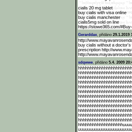
cialis 20 mg tablet
buy cialis with visa online
buy cialis manchester
cialis5mg sold on line
https://stowe365.com/#Buy-
Gerarddax
, přidáno
29.1.2019 
http://www.mayavanrosenda
buy cialis without a doctor's
prescription http://www.ma
http://www.mayavanrosenda
sdqwwe
, přidáno
5.4. 2009 20:
hhhhhhhhhhhhhhhhhhhhhh
hhhhhhhhhhhhhhhhhhhhhh
hhhhhhhhhhhhhhhhhhhhhh
hhhhhhhhhhhhhhhhhhhhhh
hhhhhhhhhhhhhhhhhhhhhh
hhhhhhhhhhhhhhhhhhhhhh
hhhhhhhhhhhhhhhhhhhhhh
hhhhhhhhhhhhhhhhhhhhhh
hhhhhhhhhhhhhhhhhhhhhh
hhhhhhhhhhhhhhhhhhhhhh
hhhhhhhhhhhhhhhhhhhhhh
hhhhhhhhhhhhhhhhhhhhhh
hhhhhhhhhhhhhhhhhhhuuu
uuuuuuuuuuuuuuuuuuuuuu