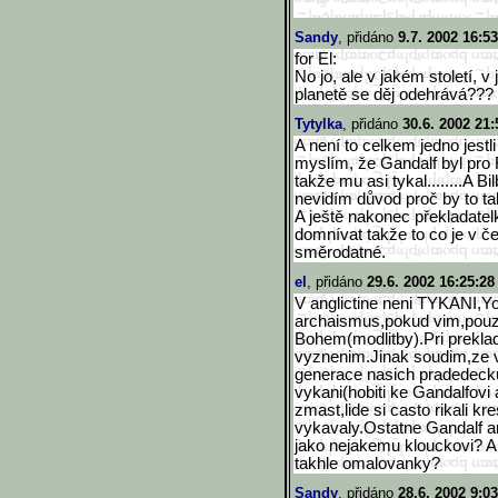
Sandy
, přidáno
9.7. 2002 16:53
for El:
No jo, ale v jakém století, 
planetě se děj odehrává??? T
Tytylka
, přidáno
30.6. 2002 21:
A není to celkem jedno jestli
myslím, že Gandalf byl pro
takže mu asi tykal........A B
nevidím důvod proč by to t
A ještě nakonec překladatel
domnívat takže to co je v 
směrodatné.
el
, přidáno
29.6. 2002 16:25:28
V anglictine neni TYKANI,Yo
archaismus,pokud vim,pouzi
Bohem(modlitby).Pri preklad
vyznenim.Jinak soudim,ze v
generace nasich pradedeck
vykani(hobiti ke Gandalfovi
zmast,lide si casto rikali kr
vykavaly.Ostatne Gandalf an
jako nejakemu klouckovi? Al
takhle omalovanky?
Sandy
, přidáno
28.6. 2002 9:03