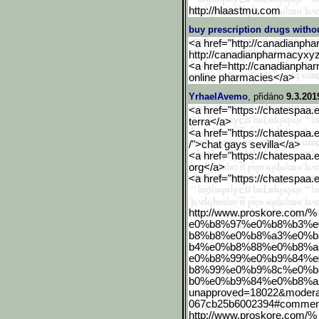
http://hlaastmu.com
buy prescription drugs witho
<a href="http://canadianph
http://canadianpharmacyxy
<a href=http://canadianpha
online pharmacies</a>
YrhaelAvemo
, přidáno
9.3.201
<a href="https://chatespaa.
terra</a>
<a href="https://chatespaa.
/">chat gays sevilla</a>
<a href="https://chatespaa.
org</a>
<a href="https://chatespaa.
http://www.proskore.com/%
e0%b8%97%e0%b8%b3%
b8%b8%e0%b8%a3%e0%
b4%e0%b8%88%e0%b8%
e0%b8%99%e0%b9%84%
b8%99%e0%b9%8c%e0%
b0%e0%b9%84%e0%b8%
unapproved=18022&mod
er
067cb25b6002394#commen
http://www.proskore.com/%