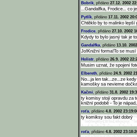
Bobrik
, přidáno
27.12. 2002 22
...Gandalfka, Frodice... co
Pytlík
, přidáno
17.11. 2002 20:
Chtěklo by to malinko lepší gr
Frodice
, přidáno
27.10. 2002 1
Kdydy to bylo jasný tak je
Gandalfka
, přidáno
13.10. 2002
Jo!Knižní forma!To se musí u
Holistr
, přidáno
26.9. 2002 22:
Musim uznat, že spojení fote
Elbereth
, přidáno
24.9. 2002 2
No...ja len tak...ze...ze ke
kamošky sa nevieme dočk
Kačmi
, přidáno
31.8. 2002 19:
ty komisy stojí opravdu za 
knižní podobě - To je nápad, 
roťa
, přidáno
4.8. 2002 23:19:0
ty komiksy sou fakt dobrý
roťa
, přidáno
4.8. 2002 23:18:2