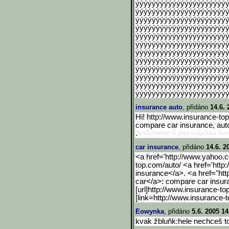
ýýýýýýýýýýýýýýýýýýýýýý
ýýýýýýýýýýýýýýýýýýýýýý
ýýýýýýýýýýýýýýýýýýýýýý
ýýýýýýýýýýýýýýýýýýýýýý
ýýýýýýýýýýýýýýýýýýýýýý
ýýýýýýýýýýýýýýýýýýýýýý
ýýýýýýýýýýýýýýýýýýýýýý
ýýýýýýýýýýýýýýýýýýýýýý
ýýýýýýýýýýýýýýýýýýýýýý
ýýýýýýýýýýýýýýýýýýýýýý
ýýýýýýýýýýýýýýýýýýýýýý
ýýýýýýýýýýýýýýýýýýýýýý
insurance auto
, přidáno
14.6. 
Hi! http://www.insurance-to
compare car insurance, auto
.
car insurance
, přidáno
14.6. 2
<a href='http://www.yahoo.
top.com/a
uto/ <a href='http
insurance</a>. <a href="htt
car</a>: compare car insura
[url]http://www.insurance-top
[link=http://www.insurance-t
Eowynka
, přidáno
5.6. 2005 14
kvak žbluňk:hele nechceš to 