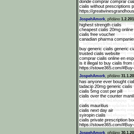
donde comprar comprar cial
cialis without prescriptions 
https://greatwinesgrandhou
JospehAmork
, přidáno
1.2.201
highest strength cialis
cheapest cialis 20mg online
cialis free voucher
canadian pharma companies
buy generic cialis generic ci
trusted cialis website
comprar cialis online en es
is it illegal to buy cialis fr
https://stowe365.com/#Buy-
JospehAmork
, přidáno
31.1.2
has anyone ever bought cial
tadacip 20mg generic cialis
cialis 5mg cost per pill
cialis over the counter mani
cialis mauritius
cialis next day air
syiropin cialis
cialis private prescription bo
https://stowe365.com/#Buy-
JospehAmork
, přidáno
30.1.2