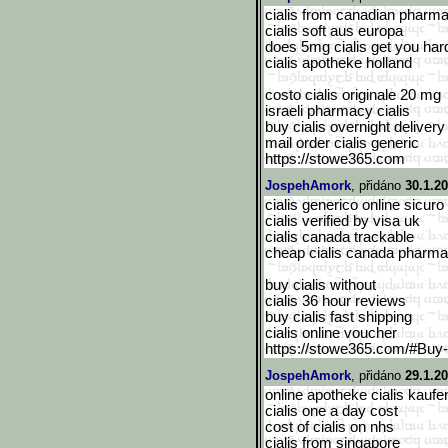
cialis from canadian pharma
cialis soft aus europa
does 5mg cialis get you har
cialis apotheke holland
costo cialis originale 20 mg
israeli pharmacy cialis
buy cialis overnight delivery
mail order cialis generic
https://stowe365.com
JospehAmork
, přidáno
30.1.20
cialis generico online sicuro
cialis verified by visa uk
cialis canada trackable
cheap cialis canada pharm
buy cialis without
cialis 36 hour reviews
buy cialis fast shipping
cialis online voucher
https://stowe365.com/#Buy-
JospehAmork
, přidáno
29.1.2
online apotheke cialis kaufe
cialis one a day cost
cost of cialis on nhs
cialis from singapore