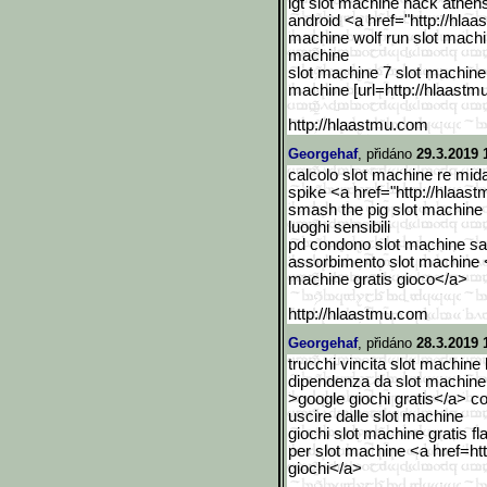
igt slot machine hack athen
android <a href="http://hla
machine wolf run slot machin
machine
slot machine 7 slot machine 
machine [url=http://hlaastm
http://hlaastmu.com
Georgehaf
, přidáno
29.3.2019 
calcolo slot machine re mid
spike <a href="http://hlaas
smash the pig slot machine 
luoghi sensibili
pd condono slot machine sa
assorbimento slot machine 
machine gratis gioco</a>
http://hlaastmu.com
Georgehaf
, přidáno
28.3.2019 
trucchi vincita slot machine
dipendenza da slot machine
>google giochi gratis</a> c
uscire dalle slot machine
giochi slot machine gratis fl
per slot machine <a href=h
giochi</a>