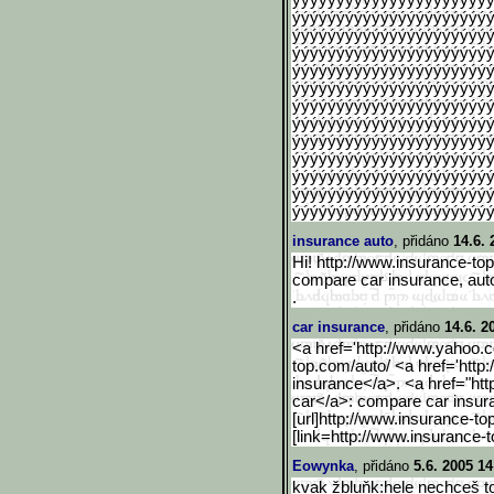
ýýýýýýýýýýýýýýýýýýýýýý
ýýýýýýýýýýýýýýýýýýýýýý
ýýýýýýýýýýýýýýýýýýýýýý
ýýýýýýýýýýýýýýýýýýýýýý
ýýýýýýýýýýýýýýýýýýýýýý
ýýýýýýýýýýýýýýýýýýýýýý
ýýýýýýýýýýýýýýýýýýýýýý
ýýýýýýýýýýýýýýýýýýýýýý
ýýýýýýýýýýýýýýýýýýýýýý
ýýýýýýýýýýýýýýýýýýýýýý
ýýýýýýýýýýýýýýýýýýýýýý
ýýýýýýýýýýýýýýýýýýýýýý
ýýýýýýýýýýýýýýýýýýýýýý
insurance auto
, přidáno
14.6. 
Hi! http://www.insurance-to
compare car insurance, auto
.
car insurance
, přidáno
14.6. 2
<a href='http://www.yahoo.
top.com/a
uto/ <a href='http
insurance</a>. <a href="htt
car</a>: compare car insura
[url]http://www.insurance-top
[link=http://www.insurance-t
Eowynka
, přidáno
5.6. 2005 14
kvak žbluňk:hele nechceš to 