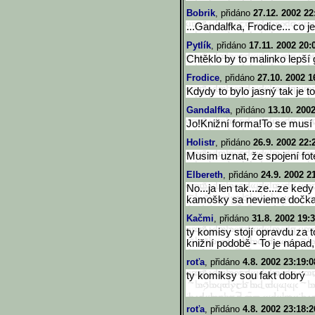
Bobrik
, přidáno
27.12. 2002 22
...Gandalfka, Frodice... co
Pytlík
, přidáno
17.11. 2002 20:
Chtěklo by to malinko lepší gr
Frodice
, přidáno
27.10. 2002 1
Kdydy to bylo jasný tak je
Gandalfka
, přidáno
13.10. 2002
Jo!Knižní forma!To se musí u
Holistr
, přidáno
26.9. 2002 22:
Musim uznat, že spojení fote
Elbereth
, přidáno
24.9. 2002 2
No...ja len tak...ze...ze ke
kamošky sa nevieme dočk
Kačmi
, přidáno
31.8. 2002 19:
ty komisy stojí opravdu za 
knižní podobě - To je nápad, 
roťa
, přidáno
4.8. 2002 23:19:0
ty komiksy sou fakt dobrý
roťa
, přidáno
4.8. 2002 23:18:2