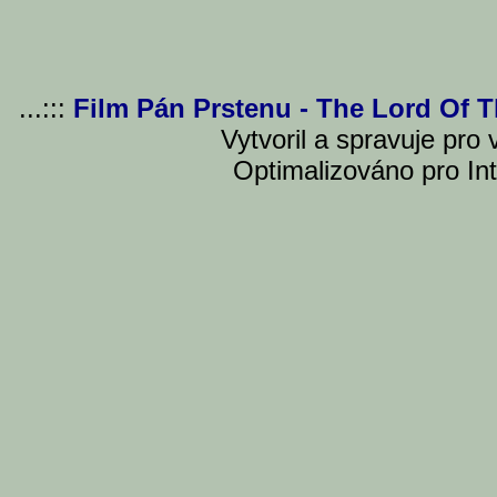
...:::
Film Pán Prstenu - The Lord Of 
Vytvoril a spravuje pro
Optimalizováno pro Int