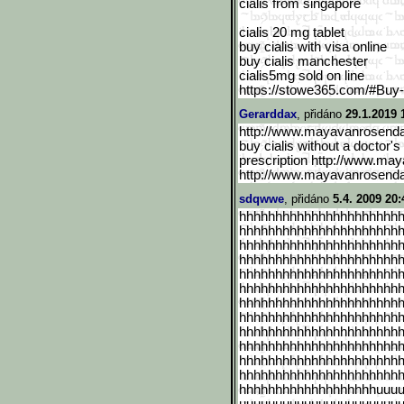
cialis from singapore
cialis 20 mg tablet
buy cialis with visa online
buy cialis manchester
cialis5mg sold on line
https://stowe365.com/#Buy-
Gerarddax
, přidáno
29.1.2019 
http://www.mayavanrosenda
buy cialis without a doctor's
prescription http://www.ma
http://www.mayavanrosenda
sdqwwe
, přidáno
5.4. 2009 20:
hhhhhhhhhhhhhhhhhhhhhh
hhhhhhhhhhhhhhhhhhhhhh
hhhhhhhhhhhhhhhhhhhhhh
hhhhhhhhhhhhhhhhhhhhhh
hhhhhhhhhhhhhhhhhhhhhh
hhhhhhhhhhhhhhhhhhhhhh
hhhhhhhhhhhhhhhhhhhhhh
hhhhhhhhhhhhhhhhhhhhhh
hhhhhhhhhhhhhhhhhhhhhh
hhhhhhhhhhhhhhhhhhhhhh
hhhhhhhhhhhhhhhhhhhhhh
hhhhhhhhhhhhhhhhhhhhhh
hhhhhhhhhhhhhhhhhhhuuu