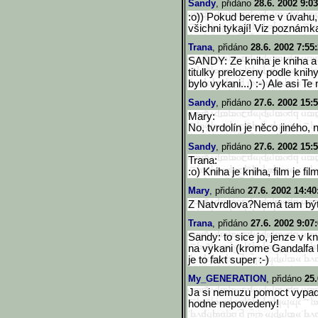
Sandy
, přidáno
28.6. 2002 9:03
:o)) Pokud bereme v úvahu, 
všichni tykají! Viz poznámka
Trana
, přidáno
28.6. 2002 7:55
SANDY: Ze kniha je kniha a f
titulky prelozeny podle kni
bylo vykani...) :-) Ale asi T
Sandy
, přidáno
27.6. 2002 15:
Mary:
No, tvrdolín je něco jiného, 
Sandy
, přidáno
27.6. 2002 15:
Trana:
:o) Kniha je kniha, film je film
Mary
, přidáno
27.6. 2002 14:40
Z Natvrdlova?Nemá tam být 
Trana
, přidáno
27.6. 2002 9:07
Sandy: to sice jo, jenze v kni
na vykani (krome Gandalfa F
je to fakt super :-)
My_GENERATION
, přidáno
25.
Ja si nemuzu pomoct vypada
hodne nepovedeny!