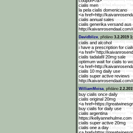
coupon</a>
cialis men
la pela cialis domenicano
<a href=http://kaivanrosend
cialis annual sales
cialis generika versand aus
http://kaivanrosendaal.com/
Davidblize
, přidáno
3.2.2019 1
cialis and alcohol
i have a prescription for cial
<a href="http://kaivanrosend
cialis tadalafil 20mg sale
optimum wait for cialis to w
<a href=http://kaivanrosend
cialis 10 mg daily use
cialis super active reviews
http://kaivanrosendaal.com/
WilliamMoisa
, přidáno
2.2.201
buy cialis once daily
cialis original 20mg
<a href=https://greatwinesg
buy cialis for daily use
cialis argentina
https://kellyannehulme.com
cialis super active 20mg
cialis one a day
<a href=https://greatwinesg