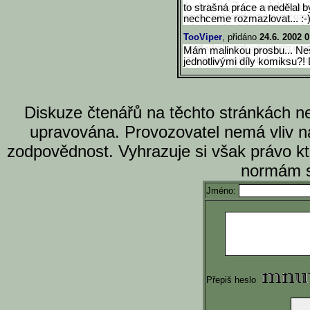
to strašná práce a nedělal b
nechceme rozmazlovat... :-
TooViper
, přidáno
24.6. 2002 0
Mám malinkou prosbu... Neš
jednotlivými díly komiksu?! 
Diskuze čtenářů na těchto stránkách n
upravována. Provozovatel nemá vliv n
zodpovědnost. Vyhrazuje si však právo k
normám s
Jméno:
Přepiš heslo