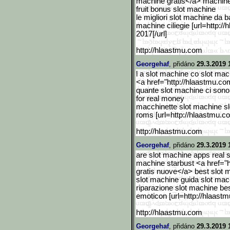
machine gratis</a> machine s
fruit bonus slot machine
le migliori slot machine da 
machine ciliegie [url=http:/
2017[/url]
http://hlaastmu.com
Georgehaf
, přidáno
29.3.2019 
l a slot machine co slot mach
<a href="http://hlaastmu.co
quante slot machine ci sono 
for real money
macchinette slot machine s
roms [url=http://hlaastmu.c
http://hlaastmu.com
Georgehaf
, přidáno
29.3.2019 
are slot machine apps real s
machine starbust <a href="
gratis nuove</a> best slot m
slot machine guida slot mac
riparazione slot machine be
emoticon [url=http://hlaastmu
http://hlaastmu.com
Georgehaf
, přidáno
29.3.2019 