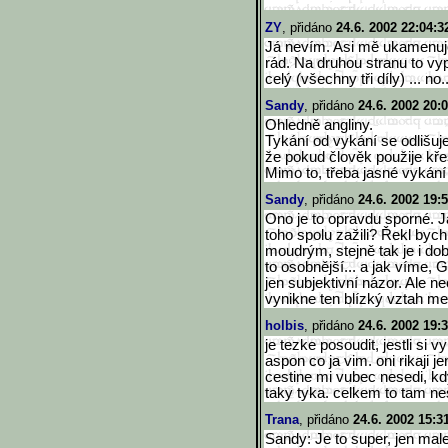
ZY
, přidáno
24.6. 2002 22:04:3
Já nevím. Asi mě ukamenuje
rád. Na druhou stranu to vyp
celý (všechny tři díly) ... no
Sandy
, přidáno
24.6. 2002 20:
Ohledně angliny.
Tykání od vykání se odlišuje
že pokud člověk použije kře
Mimo to, třeba jasné vykání
Sandy
, přidáno
24.6. 2002 19:
Ono je to opravdu sporné. J
toho spolu zažili? Řekl byc
moudrým, stejně tak je i do
to osobnější... a jak víme, 
jen subjektivní názor. Ale n
vynikne ten blízký vztah mez
holbis
, přidáno
24.6. 2002 19:
je tezke posoudit, jestli si v
aspon co ja vim. oni rikaji 
cestine mi vubec nesedi, kdy
taky tyka. celkem to tam ne
Trana
, přidáno
24.6. 2002 15:3
Sandy: Je to super, jen male