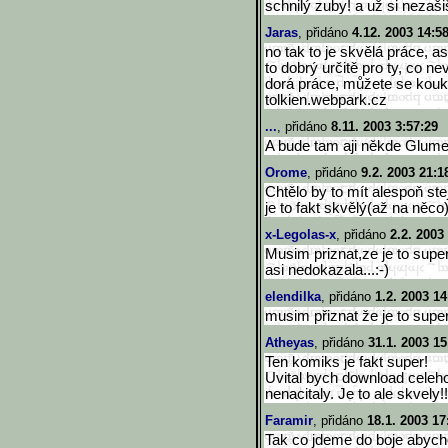
schnilý zuby! a už si nezašišlá
Jaras
, přidáno
4.12. 2003 14:5
no tak to je skvělá práce, asi
to dobrý určitě pro ty, co ne
dorá práce, můžete se kouk
tolkien.webpark.cz
...
, přidáno
8.11. 2003 3:57:29
A bude tam aji někde Glum
Orome
, přidáno
9.2. 2003 21:1
Chtělo by to mít alespoň ste
je to fakt skvělý(až na něco
x-Legolas-x
, přidáno
2.2. 2003
Musim priznat,ze je to super,a
asi nedokazala...:-)
elendilka
, přidáno
1.2. 2003 14
musim přiznat že je to super.j
Atheyas
, přidáno
31.1. 2003 15
Ten komiks je fakt super!
Uvital bych download celeh
nenacitaly. Je to ale skvely!!
Faramir
, přidáno
18.1. 2003 17
Tak co jdeme do boje abych