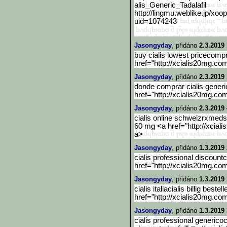
alis_Generic_Tadalafil
http://lingmu.weblike.jp/
xoop
uid=1074243
Jasongyday
, přidáno
2.3.2019
buy cialis lowest pricecompr
href="http://xcialis20mg.co
Jasongyday
, přidáno
2.3.2019
donde comprar cialis gener
href="http://xcialis20mg.co
Jasongyday
, přidáno
2.3.2019 
cialis online schweizrxmeds 
60 mg <a href="http://xcia
a>
Jasongyday
, přidáno
1.3.2019
cialis professional discount
href="http://xcialis20mg.co
Jasongyday
, přidáno
1.3.2019
cialis italiacialis billig bes
href="http://xcialis20mg.co
Jasongyday
, přidáno
1.3.2019 
cialis professional genericoc