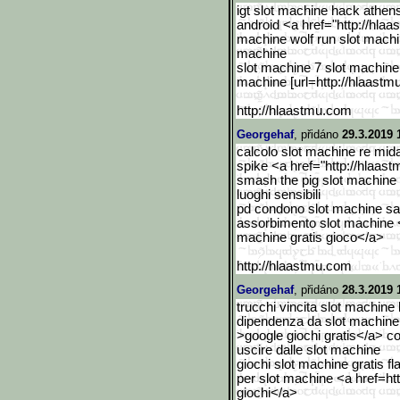
igt slot machine hack athen
android <a href="http://hla
machine wolf run slot machin
machine
slot machine 7 slot machine 
machine [url=http://hlaastm
http://hlaastmu.com
Georgehaf
, přidáno
29.3.2019 
calcolo slot machine re mid
spike <a href="http://hlaas
smash the pig slot machine 
luoghi sensibili
pd condono slot machine sa
assorbimento slot machine 
machine gratis gioco</a>
http://hlaastmu.com
Georgehaf
, přidáno
28.3.2019 
trucchi vincita slot machine
dipendenza da slot machine
>google giochi gratis</a> c
uscire dalle slot machine
giochi slot machine gratis fl
per slot machine <a href=h
giochi</a>