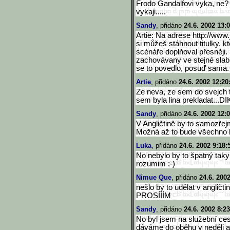
Frodo Gandalfovi vyka, ne?
vykaji.....
Sandy
, přidáno
24.6. 2002 13:
Artie: Na adrese http://www.
si můžeš stáhnout titulky, kt
scénáře doplňoval přesněji.
zachovávany ve stejné slab
se to povedlo, posuď sama.
Artie
, přidáno
24.6. 2002 12:20
Ze neva, ze sem do svejch ti
sem byla lina prekladat...DIK
Sandy
, přidáno
24.6. 2002 12:
V Angličtině by to samozřejm
Možná až to bude všechno 
Luka
, přidáno
24.6. 2002 9:18:
No nebylo by to špatný taky
rozumim :-)
Nimue Que
, přidáno
24.6. 2002
nešlo by to udělat v anglič
PROSÍÍÍM
Sandy
, přidáno
24.6. 2002 8:23
No byl jsem na služební ces
dáváme do oběhu v neděli a 