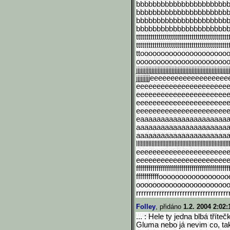
bbbbbbbbbbbbbbbbbbbbbb
bbbbbbbbbbbbbbbbbbbbbb
bbbbbbbbbbbbbbbbbbbbbb
bbbbbbbbbbbbbbbbbbbbbb
tttttttttttttttttttttttttttttt
ttttttttttttttt
tttttttttttttttttttttttttttttt
ttttttttttttttt
ttooooooooooooooooooooo
oooooooooooooooooooooo
jjjjjjjjjjjjjjjjjjjjjjjjjjjjjj
jjjjjjjjjjjjjjjjjjjjjjjjjjjjjj
j
jjjjjjjjjeeeeeeeeeeeeeeeeeee
eeeeeeeeeeeeeeeeeeeeee
eeeeeeeeeeeeeeeeeeeeee
eeeeeeeeeeeeeeeeeeeeee
eeeeeeeeeeeeeeeeeeeeee
eaaaaaaaaaaaaaaaaaaaaa
aaaaaaaaaaaaaaaaaaaaaa
aaaaaaaaaaaaaaaaaaaaaa
llllllllllllllllllllllllllllll
llllllllllllllllllllllllllllll
eeeeeeeeeeeeeeeeeeeeee
eeeeeeeeeeeeeeeeeeeeee
ffffffffffffffffffffffffffffff
fffffffffffffff
fffffffffffooooooooooooooooo
oooooooooooooooooooooo
rrrrrrrrrrrrrrrrrrrrrrrrrrrrrr
rrrrrr
Folley
, přidáno
1.2. 2004 2:02:
... : Hele ty jedna blbá třít
Gluma nebo já nevim co, tak