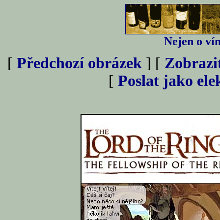
Nejen o vín
[
Předchozí obrázek
] [
Zobrazi
[
Poslat jako el