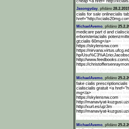
cheap <a href="http://xcia
Jasongyday
, přidáno
28.2.201
cialis for sale onlinecialis 
href="http://xcialis20mg.co
MichaelAvemo
, přidáno
25.2.2
medicare part d and cialiscia
erboristeriacialis potenzmit
gt;cialis 60mg</a>
https://skylensnw.com
https://nirvana.virtus.uf
cg.ed
hp/Usu%C3%A1rio:Jacobso
http://www.feedbooks.com/
https://christoffersenray
mond
MichaelAvemo
, přidáno
25.2.2
fake cialis prescriptionciali
cialiscialis gratuit <a href=
mg</a>
https://skylensnw.com
http://manaviyat-kuzgusi.
uz
http://xurl.es/ujz3m
http://manaviyat-kuzgusi.
uz
MichaelAvemo
, přidáno
25.2.2