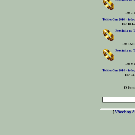
Dne
7.1
TolkienCon 2016 – fotky, 
Dne
18.1.
Pozvánka na T
Dne
12.11
Pozvánka na T
Dne
9.1
TolkienCon 2014 – fotky,
Dne
23.
O čem 
[
Všechny čl