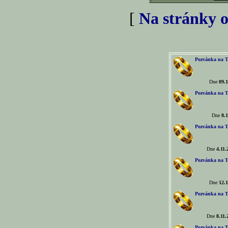
[
Na stránky o
Pozvánka na T
Dne
09.1
Pozvánka na T
Dne
8.1
Pozvánka na T
Dne
4.11.
Pozvánka na T
Dne
12.1
Pozvánka na T
Dne
8.11.
Pozvánka na T