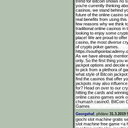
trend for Bitcoin shows no s
you’re currently thinking ab
casinos, we stand behind you
future of the online casino s
real benefits from using this
few reasons why we think to
traditional online casinos in 
looking to enjoy some crypt
place! We are proud to offer
casino, the most diverse cry
of crypto poker games.
https://southpointacademy
.
As we have already mentione
only. So the first thing you 
jackpot options and decide 
to pick from a plethora of g
what style of Bitcoin jackpot
find the casinos that offer y
jackpots may also influence
for? Head on over to our cryp
hitting the cards and winning
online casino games work on
chumash casino0. BitCoin C
Games
Georgehaf
, přidáno
31.3.2019 
giochi slot machine gratis 
slot machine free game <a h