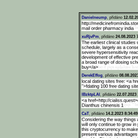
Danielneump
, přidáno
12.02.2
http://medicinefromindia.sto
mail order pharmacy india
xuRjvPm
, přidáno
24.08.2023 
The earliest clinical studies 
schedule, largely as a cons
severe hypersensitivity reac
development of effective pr
a broad range of dosing sche
buy</a>
DerekEffog
, přidáno
08.08.202
local dating sites free: <a h
">fdating 100 free dating si
lBzktpLAl
, přidáno
22.07.2023 
<a href=http://cialiss.quest>
Dianthus chinensis 1
CaT
, přidáno
14.2.2023 8:34:49
Considering the way things a
will only continue to grow in
this cryptocurrency to make 
present various advantages o