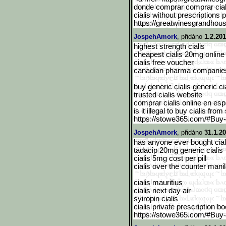
donde comprar comprar cial
cialis without prescriptions 
https://greatwinesgrandhou
JospehAmork
, přidáno
1.2.201
highest strength cialis
cheapest cialis 20mg online
cialis free voucher
canadian pharma companies
buy generic cialis generic ci
trusted cialis website
comprar cialis online en es
is it illegal to buy cialis fr
https://stowe365.com/#Buy-
JospehAmork
, přidáno
31.1.2
has anyone ever bought cial
tadacip 20mg generic cialis
cialis 5mg cost per pill
cialis over the counter mani
cialis mauritius
cialis next day air
syiropin cialis
cialis private prescription bo
https://stowe365.com/#Buy-