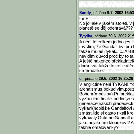
Sandy
, přidáno
9.7. 2002 16:53
for El:
No jo, ale v jakém století, 
planetě se děj odehrává??? T
Tytylka
, přidáno
30.6. 2002 21:
A není to celkem jedno jestli
myslím, že Gandalf byl pro
takže mu asi tykal........A B
nevidím důvod proč by to t
A ještě nakonec překladatel
domnívat takže to co je v 
směrodatné.
el
, přidáno
29.6. 2002 16:25:28
V anglictine neni TYKANI,Yo
archaismus,pokud vim,pouzi
Bohem(modlitby).Pri preklad
vyznenim.Jinak soudim,ze v
generace nasich pradedeck
vykani(hobiti ke Gandalfovi
zmast,lide si casto rikali kr
vykavaly.Ostatne Gandalf an
jako nejakemu klouckovi? Al
takhle omalovanky?