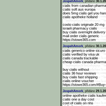
JospehAmork
, přidáno
30.1.2
cialis from canadian pharma
cialis soft aus europa
does 5mg cialis get you har
cialis apotheke holland
costo cialis originale 20 mg
israeli pharmacy cialis
buy cialis overnight delivery
mail order cialis generic
https://stowe365.com
JospehAmork
, přidáno
30.1.20
cialis generico online sicuro
cialis verified by visa uk
cialis canada trackable
cheap cialis canada pharm
buy cialis without
cialis 36 hour reviews
buy cialis fast shipping
cialis online voucher
https://stowe365.com/#Buy-
JospehAmork
, přidáno
29.1.2
online apotheke cialis kaufe
cialis one a day cost
cost of cialis on nhs