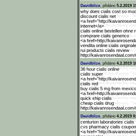
Davidblize
, přidáno
5.2.2019 1
why does cialis cost so mu
discount cialis net
<a href="http://kaivanrosend
internet</a>
cialis online bestellen ohne 
comprare cialis generico
<a href=http://kaivanrosend
vendita online cialis original
rui products cialis review
http://kaivanrosendaal.com
Davidblize
, přidáno
4.2.2019 1
36 hour cialis online
cialis super
<a href="http://kaivanrosend
cialis red
buy cialis 5 mg from mexico 
<a href=http://kaivanrosend
quick ship cialis
cheap cialis drug
http://kaivanrosendaal.com/
Davidblize
, přidáno
4.2.2019 0
centurion laboratories cialis
cvs pharmacy cialis coupon
<a href="http://kaivanrosend