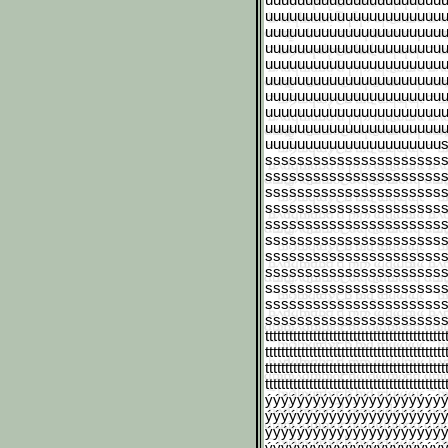
uuuuuuuuuuuuuuuuuuuuuu
uuuuuuuuuuuuuuuuuuuuuu
uuuuuuuuuuuuuuuuuuuuuu
uuuuuuuuuuuuuuuuuuuuuu
uuuuuuuuuuuuuuuuuuuuuu
uuuuuuuuuuuuuuuuuuuuuu
uuuuuuuuuuuuuuuuuuuuuu
uuuuuuuuuuuuuuuuuuuuuu
uuuuuuuuuuuuuuuuuuuuuu
uuuuuuuuuuuuuuuuuuuuuu
ssssssssssssssssssssss
ssssssssssssssssssssss
ssssssssssssssssssssss
ssssssssssssssssssssss
ssssssssssssssssssssss
ssssssssssssssssssssss
ssssssssssssssssssssss
ssssssssssssssssssssss
ssssssssssssssssssssss
ssssssssssssssssssssss
ssssssssssssssssssssssss
tttttttttttttttttttttttttttttt
ttttttttttttttt
tttttttttttttttttttttttttttttt
ttttttttttttttt
tttttttttttttttttttttttttttttt
ttttttttttttttt
tttttttttttttttttttttttttttttt
ttttttttttt
ýýýýýýýýýýýýýýýýýýýýýý
ýýýýýýýýýýýýýýýýýýýýýý
ýýýýýýýýýýýýýýýýýýýýýý