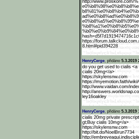
http://www.proskore.com/%
e0%b8%98%e0%b8%b8%
b8%81%e0%b8%b4%e0%
ad%e0%b8%ad%e0%b8%
e0%b8%a5%e0%b8%99%e
%b8%a1%e0%b8%b5%e0
%b0%e0%b9%84%e0%b8%a
hash=d5f7
d1919474716c1c
https://forum.talkcloud.c
om.
8.html#pid394228
HenryCerge
, přidáno
5.3.2019 
do you get used to cialis <
cialis 20mg</a>
https://skylensnw.com
https://myemotion.faith/w
iki
http://www.vaidan.com/ind
e
http://answers.worldsnap.
co
ley16oakley
HenryCerge
, přidáno
5.3.2019 
cialis 20mg private prescrip
gt;Buy cialis 10mg</a>
https://skylensnw.com
http://bit.do/NoelBrun773
4
http://embreveaqui.indisc
ipl