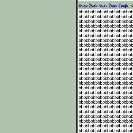
Kvax Žvak Kvak Žvax Žvejk
, 
bbbbbbbbbbbbbbbbbbbbbb
bbbbbbbbbbbbbbbbbbbbbb
bbbbbbbbbbbbbbbbbbbbbb
bbbbbbbbbbbbbbbbbbbbbb
bbbbbbbbbbbbbbbbbbbbbb
bbbbbbbbbbbbbbbbbbbbbb
bbbbbbbbbbbbbbbbbbbbbb
bbbbbbbbbbbbbbbbbbbbbb
bbbbbbbbbbbbbbbbbbbbbb
bbbbbbbbbbbbbbbbbbbbbb
bbbbbbbbbbbbbbbbbbbbbb
bbbbbbbbbbbbbbbbbbbbbb
bbbbbbbbbbbbbbbbbbbbbb
bbbbbbbbbbbbbbbbbbbbbb
bbbbbbbbbbbbbbbbbbbbbb
bbbbbbbbbbbbbbbbbbbbbb
bbbbbbbbbbbbbbbbbbbbbb
bbbbbbbbbbbbbbbbbbbbbb
bbbbbbbbbbbbbbbbbbbbbb
bbbbbbbbbbbbbbbbbbbbbb
bbbbbbbbbbbbbbbbbbbbbb
bbbbbbbbbbbbbbbbbbbbbb
bbbbbbbbbbbbbbbbbbbbbb
bbbbbbbbbbbbbbbbbbbbbb
bbbbbbbbbbbbbbbbbbbbbb
bbbbbbbbbbbbbbbbbbbbbb