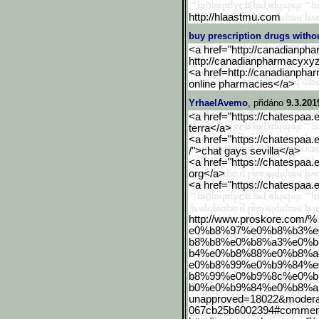
http://hlaastmu.com
buy prescription drugs witho
<a href="http://canadianph
http://canadianpharmacyxy
<a href=http://canadianpha
online pharmacies</a>
YrhaelAvemo
, přidáno
9.3.201
<a href="https://chatespaa.
terra</a>
<a href="https://chatespaa.
/">chat gays sevilla</a>
<a href="https://chatespaa.
org</a>
<a href="https://chatespaa.
http://www.proskore.com/%
e0%b8%97%e0%b8%b3%
b8%b8%e0%b8%a3%e0%
b4%e0%b8%88%e0%b8%
e0%b8%99%e0%b9%84%
b8%99%e0%b9%8c%e0%
b0%e0%b9%84%e0%b8%
unapproved=18022&mod
er
067cb25b6002394#commen