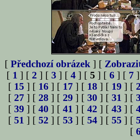
[
Předchozí obrázek
] [
Zobrazi
[
1
] [
2
] [
3
] [
4
] [
5
] [
6
] [
7
]
[
15
] [
16
] [
17
] [
18
] [
19
] [
[
27
] [
28
] [
29
] [
30
] [
31
] [
[
39
] [
40
] [
41
] [
42
] [
43
] [
[
51
] [
52
] [
53
] [
54
] [
55
] [
[