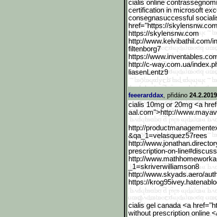
cialis online contrassegnomi
certification in microsoft e
consegnasuccessful socialis
href="https://skylensnw.co
https://skylensnw.com
http://www.kelvibathil.co
m/i
filtenborg7
https://www.inventables.c
om
http://c-way.com.ua/index
.p
liasenLentz9
feeerarddax
, přidáno
24.2.2019
cialis 10mg or 20mg <a hr
aal.com">http://www.maya
http://productmanagemente
&qa_1=velasquez57rees
http://www.jonathan.direc
tor
prescription-on-l
ine#discuss
http://www.mathhomeworka
_1=skriverwilliamson8
http://www.skyads.aero/au
t
https://krog95ivey.hatena
bl
cialis gel canada <a href=
without prescription online 